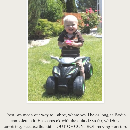
Then, we made our way to Tahoe, where we'll be as long as Bodie
can tolerate it. He seems ok with the altitude so far, which is
surprising, because the kid is OUT OF CONTROL moving nonstop.