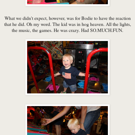
What we didn't expect, however, was for Bodie to have the reaction
that he did. Oh my word. The kid was in hog heaven. All the lights,
the music, the games. He was crazy. Had SO.MUCH.FUN.