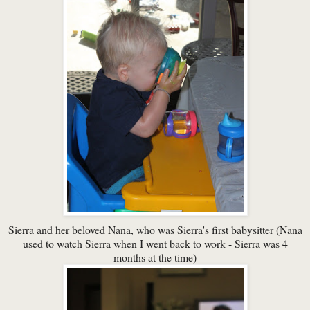
Sierra and her beloved Nana, who was Sierra's first babysitter (Nana
used to watch Sierra when I went back to work - Sierra was 4
months at the time)