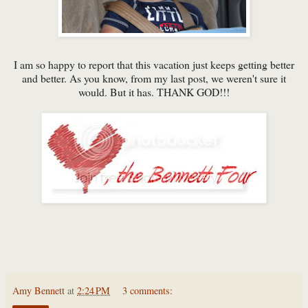
I am so happy to report that this vacation just keeps getting better
and better. As you know, from my last post, we weren't sure it
would. But it has. THANK GOD!!!
Amy Bennett
at
2:24 PM
3 comments: