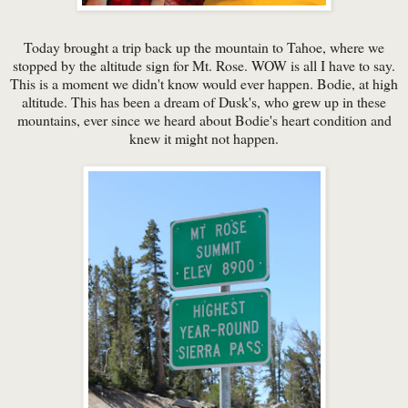
Today brought a trip back up the mountain to Tahoe, where we
stopped by the altitude sign for Mt. Rose. WOW is all I have to say.
This is a moment we didn't know would ever happen. Bodie, at high
altitude. This has been a dream of Dusk's, who grew up in these
mountains, ever since we heard about Bodie's heart condition and
knew it might not happen.