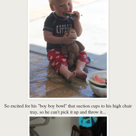
So excited for his "boy boy bowl" that suction cups to his high chair
tray, so he can't pick it up and throw it...