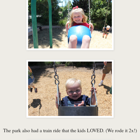
The park also had a train ride that the kids LOVED. (We rode it 2x!)