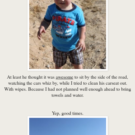
At least he thought it was
awesome
to sit by the side of the road,
watching the cars whiz by, while I tried to clean his carseat out.
With wipes. Because I had not planned well enough ahead to bring
towels and water.
Yep, good times.