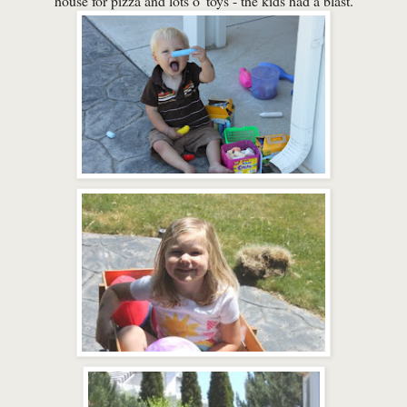
house for pizza and lots o' toys - the kids had a blast.