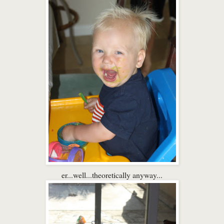
er...well...theoretically anyway...