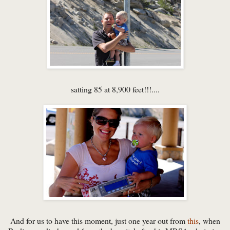
satting 85 at 8,900 feet!!!....
And for us to have this moment, just one year out from
this
, when