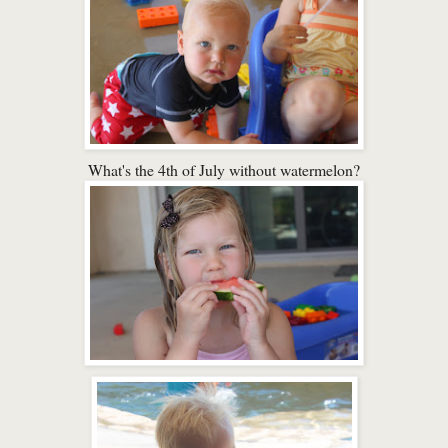
What's the 4th of July without watermelon?