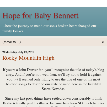
Hope for Baby Bennett
...how the journey to mend our son's broken heart changed our
family forever...
▼
Wednesday, July 20, 2011
Rocky Mountain High
If you're a John Denver fan, you'll recognize the title of today's blog
entry. And if you're not, well then, we'll try not to hold it against
you. :-) It seemed only fitting to use the title of one of his most
beloved songs to describe our state of mind here in the beautiful
Sierra Nevadas.
Since my last post, things have settled down considerably. I think
Bodie is finally past his illness, because he's been SO much happier