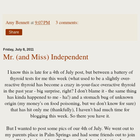
Amy Bennett
at
9:07 PM
3 comments:
Share
Friday, July 8, 2011
Mr. (and Miss) Independent
I know this is late for a 4th of July post, but between a battery of
thyroid tests for me this week (what used to be a slightly over-
reactive thyroid has become a crazy in-your-face overactive thyroid
in the past year - big surprise, right? I don't blame it - the same thing
has kinda happened to me - ha!) and a stomach bug of unknown
origin (my money's on food poisoning, but we don't know for sure)
that has hit only me (thankfully), I haven't had much time for
blogging this week. So there you have it.
But I wanted to post some pics of our 4th of July. We went out to
my parents place in Palm Springs and had some friends out to join