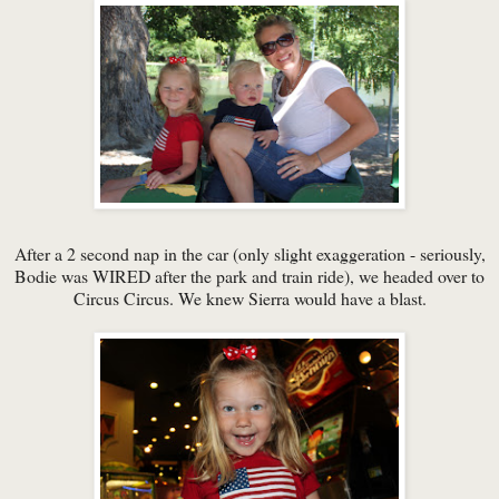
After a 2 second nap in the car (only slight exaggeration - seriously,
Bodie was WIRED after the park and train ride), we headed over to
Circus Circus. We knew Sierra would have a blast.