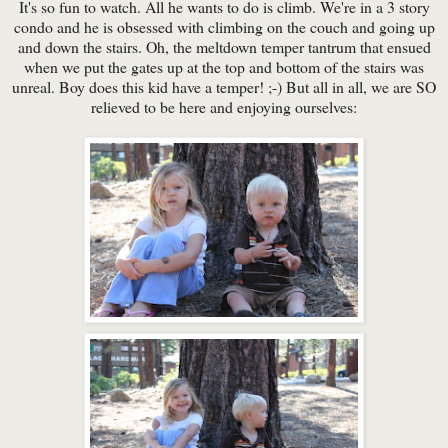
It's so fun to watch. All he wants to do is climb. We're in a 3 story
condo and he is obsessed with climbing on the couch and going up
and down the stairs. Oh, the meltdown temper tantrum that ensued
when we put the gates up at the top and bottom of the stairs was
unreal. Boy does this kid have a temper! ;-) But all in all, we are SO
relieved to be here and enjoying ourselves: