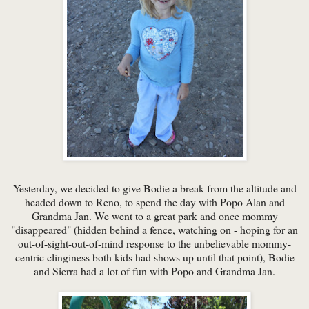
Yesterday, we decided to give Bodie a break from the altitude and
headed down to Reno, to spend the day with Popo Alan and
Grandma Jan. We went to a great park and once mommy
"disappeared" (hidden behind a fence, watching on - hoping for an
out-of-sight-out-of-mind response to the unbelievable mommy-
centric clinginess both kids had shows up until that point), Bodie
and Sierra had a lot of fun with Popo and Grandma Jan.