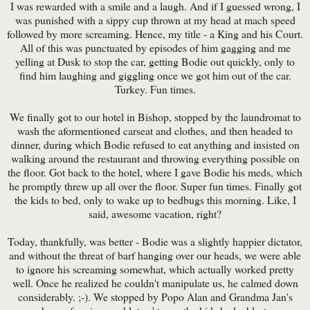
I was rewarded with a smile and a laugh. And if I guessed wrong, I
was punished with a sippy cup thrown at my head at mach speed
followed by more screaming. Hence, my title - a King and his Court.
All of this was punctuated by episodes of him gagging and me
yelling at Dusk to stop the car, getting Bodie out quickly, only to
find him laughing and giggling once we got him out of the car.
Turkey. Fun times.
We finally got to our hotel in Bishop, stopped by the laundromat to
wash the aformentioned carseat and clothes, and then headed to
dinner, during which Bodie refused to eat anything and insisted on
walking around the restaurant and throwing everything possible on
the floor. Got back to the hotel, where I gave Bodie his meds, which
he promptly threw up all over the floor. Super fun times. Finally got
the kids to bed, only to wake up to bedbugs this morning. Like, I
said, awesome vacation, right?
Today, thankfully, was better - Bodie was a slightly happier dictator,
and without the threat of barf hanging over our heads, we were able
to ignore his screaming somewhat, which actually worked pretty
well. Once he realized he couldn't manipulate us, he calmed down
considerably. ;-). We stopped by Popo Alan and Grandma Jan's