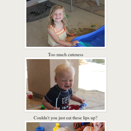
Too much cuteness
Couldn't you just eat these lips up?