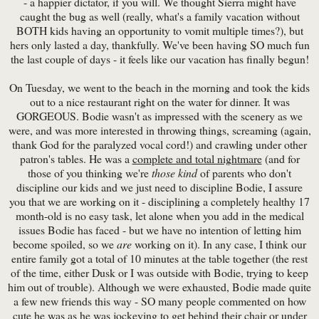
- a happier dictator, if you will. We thought Sierra might have
caught the bug as well (really, what's a family vacation without
BOTH kids having an opportunity to vomit multiple times?), but
hers only lasted a day, thankfully. We've been having SO much fun
the last couple of days - it feels like our vacation has finally begun!
On Tuesday, we went to the beach in the morning and took the kids
out to a nice restaurant right on the water for dinner. It was
GORGEOUS. Bodie wasn't as impressed with the scenery as we
were, and was more interested in throwing things, screaming (again,
thank God for the paralyzed vocal cord!) and crawling under other
patron's tables. He was a
complete and total nightmare
(and for
those of you thinking we're
those kind
of parents who don't
discipline our kids and we just need to discipline Bodie, I assure
you that we are working on it - disciplining a completely healthy 17
month-old is no easy task, let alone when you add in the medical
issues Bodie has faced - but we have no intention of letting him
become spoiled, so we
are
working on it). In any case, I think our
entire family got a total of 10 minutes at the table together (the rest
of the time, either Dusk or I was outside with Bodie, trying to keep
him out of trouble). Although we were exhausted, Bodie made quite
a few new friends this way - SO many people commented on how
cute he was as he was jockeying to get behind their chair or under