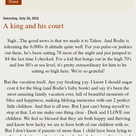
Share
Saturday, July 16, 2011
A king and his court
Sigh...The good news is that we made it to Tahoe. And Bodie is
tolerating the 6,000+ ft altitude quite well. For you pulse-ox junkies
out there, he's been satting 78 most of the night and just jumped to
84 the last time I checked. For a kid that hangs out in the high 70's
and low 80's at sea level, it's pretty extraordinary for him to be
satting so high here. We're so grateful!
But the vacation itself. Aye yay freaking yay. I know I should sugar
coat it for the blog (and Bodie's baby book) and say it's been the
most amazing family vacation ever, full of beautiful moments of
bliss and happiness, making lifelong memories with our 2 perfect
little children. And that is all true. But I just can't bring myself to
stop at that. Let me make one thing clear - Dusk and I LOVE our
children. We feel so blessed that they are both happy and thriving
and know how lucky we are to have both of our children with us.
But I don't know if parents of more than 1 child have been lying to