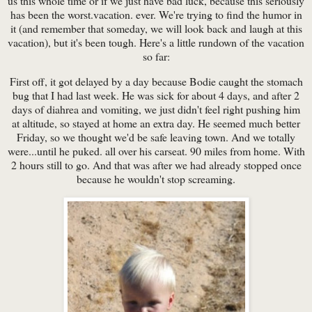
us this whole time or if we just have bad luck, because this seriously
has been the worst.vacation. ever. We're trying to find the humor in
it (and remember that someday, we will look back and laugh at this
vacation), but it's been tough. Here's a little rundown of the vacation
so far:
First off, it got delayed by a day because Bodie caught the stomach
bug that I had last week. He was sick for about 4 days, and after 2
days of diahrea and vomiting, we just didn't feel right pushing him
at altitude, so stayed at home an extra day. He seemed much better
Friday, so we thought we'd be safe leaving town. And we totally
were...until he puked. all over his carseat. 90 miles from home. With
2 hours still to go. And that was after we had already stopped once
because he wouldn't stop screaming.