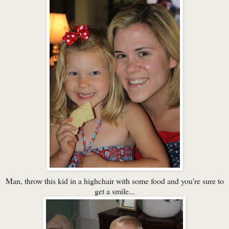
Man, throw this kid in a highchair with some food and you're sure to
get a smile...