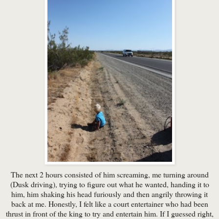
The next 2 hours consisted of him screaming, me turning around
(Dusk driving), trying to figure out what he wanted, handing it to
him, him shaking his head furiously and then angrily throwing it
back at me. Honestly, I felt like a court entertainer who had been
thrust in front of the king to try and entertain him. If I guessed right,