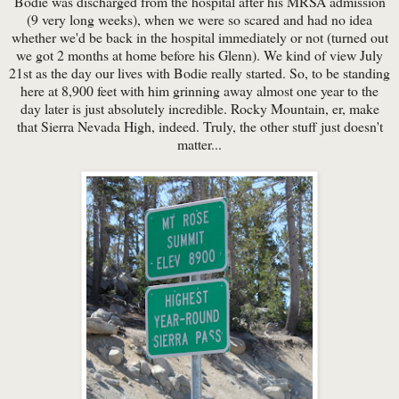
Bodie was discharged from the hospital after his MRSA admission
(9 very long weeks), when we were so scared and had no idea
whether we'd be back in the hospital immediately or not (turned out
we got 2 months at home before his Glenn). We kind of view July
21st as the day our lives with Bodie really started. So, to be standing
here at 8,900 feet with him grinning away almost one year to the
day later is just absolutely incredible. Rocky Mountain, er, make
that Sierra Nevada High, indeed. Truly, the other stuff just doesn't
matter...