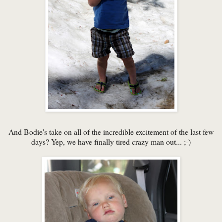
And Bodie's take on all of the incredible excitement of the last few
days? Yep, we have finally tired crazy man out... ;-)