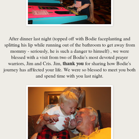
After dinner last night (topped off with Bodie faceplanting and
splitting his lip while running out of the bathroom to get away from
mommy - seriously, he is such a danger to himself) , we were
blessed with a visit from two of Bodie's most devoted prayer
thank you
warriors, Jim and Cris. Jim,
for sharing how Bodie's
journey has afffected your life. We were so blessed to meet you both
and spend time with you last night.