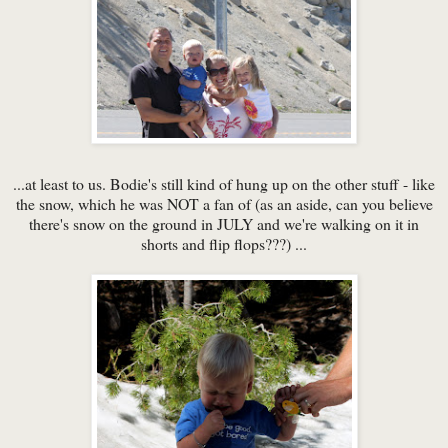
...at least to us. Bodie's still kind of hung up on the other stuff - like
the snow, which he was NOT a fan of (as an aside, can you believe
there's snow on the ground in JULY and we're walking on it in
shorts and flip flops???) ...