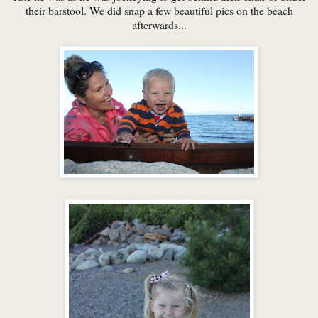
their barstool. We did snap a few beautiful pics on the beach
afterwards...