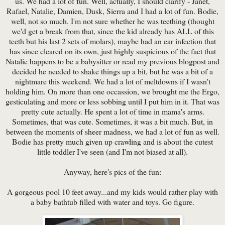
us. We had a lot of fun. Well, actually, I should clarify - Janet,
Rafael, Natalie, Damien, Dusk, Sierra and I had a lot of fun. Bodie,
well, not so much. I'm not sure whether he was teething (thought
we'd get a break from that, since the kid already has ALL of this
teeth but his last 2 sets of molars), maybe had an ear infection that
has since cleared on its own, just highly suspicious of the fact that
Natalie happens to be a babysitter or read my previous blogpost and
decided he needed to shake things up a bit, but he was a bit of a
nightmare this weekend. We had a lot of meltdowns if I wasn't
holding him. On more than one occassion, we brought me the Ergo,
gesticulating and more or less sobbing until I put him in it. That was
pretty cute actually. He spent a lot of time in mama's arms.
Sometimes, that was cute. Sometimes, it was a bit much. But, in
between the moments of sheer madness, we had a lot of fun as well.
Bodie has pretty much given up crawling and is about the cutest
little toddler I've seen (and I'm not biased at all).
Anyway, here's pics of the fun:
A gorgeous pool 10 feet away...and my kids would rather play with
a baby bathtub filled with water and toys. Go figure.