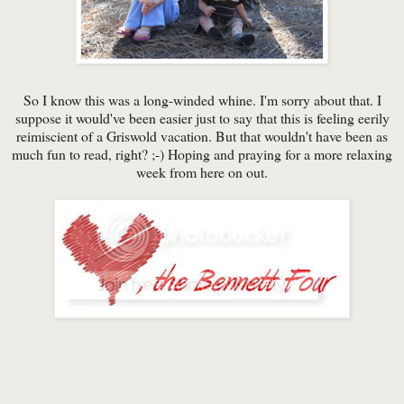
So I know this was a long-winded whine. I'm sorry about that. I
suppose it would've been easier just to say that this is feeling eerily
reimiscient of a Griswold vacation. But that wouldn't have been as
much fun to read, right? ;-) Hoping and praying for a more relaxing
week from here on out.