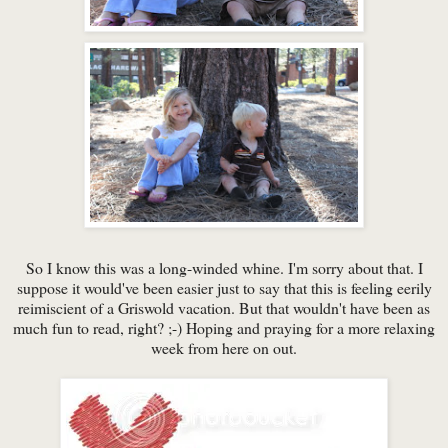
So I know this was a long-winded whine. I'm sorry about that. I
suppose it would've been easier just to say that this is feeling eerily
reimiscient of a Griswold vacation. But that wouldn't have been as
much fun to read, right? ;-) Hoping and praying for a more relaxing
week from here on out.