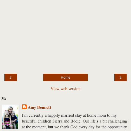
‹
›
Home
View web version
Me
Amy Bennett
I'm currently a happily married stay at home mom to my
beautiful children Sierra and Bodie. Our life's a bit challenging
at the moment, but we thank God every day for the opportunity