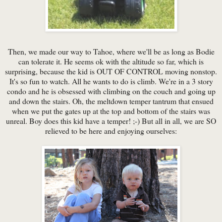
Then, we made our way to Tahoe, where we'll be as long as Bodie
can tolerate it. He seems ok with the altitude so far, which is
surprising, because the kid is OUT OF CONTROL moving nonstop.
It's so fun to watch. All he wants to do is climb. We're in a 3 story
condo and he is obsessed with climbing on the couch and going up
and down the stairs. Oh, the meltdown temper tantrum that ensued
when we put the gates up at the top and bottom of the stairs was
unreal. Boy does this kid have a temper! ;-) But all in all, we are SO
relieved to be here and enjoying ourselves: