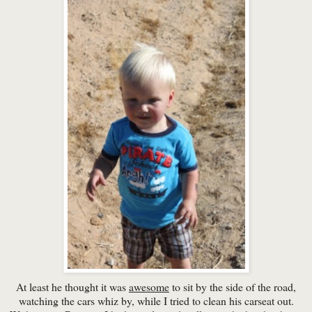
At least he thought it was
awesome
to sit by the side of the road,
watching the cars whiz by, while I tried to clean his carseat out.