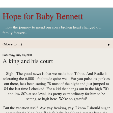
Hope for Baby Bennett
...how the journey to mend our son's broken heart changed our
family forever...
▼
Saturday, July 16, 2011
A king and his court
Sigh...The good news is that we made it to Tahoe. And Bodie is
tolerating the 6,000+ ft altitude quite well. For you pulse-ox junkies
out there, he's been satting 78 most of the night and just jumped to
84 the last time I checked. For a kid that hangs out in the high 70's
and low 80's at sea level, it's pretty extraordinary for him to be
satting so high here. We're so grateful!
But the vacation itself. Aye yay freaking yay. I know I should sugar
coat it for the blog (and Bodie's baby book) and say it's been the