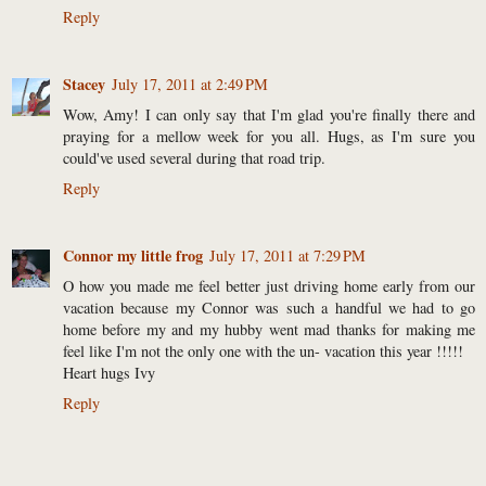
Reply
Stacey
July 17, 2011 at 2:49 PM
Wow, Amy! I can only say that I'm glad you're finally there and
praying for a mellow week for you all. Hugs, as I'm sure you
could've used several during that road trip.
Reply
Connor my little frog
July 17, 2011 at 7:29 PM
O how you made me feel better just driving home early from our
vacation because my Connor was such a handful we had to go
home before my and my hubby went mad thanks for making me
feel like I'm not the only one with the un- vacation this year !!!!!
Heart hugs Ivy
Reply