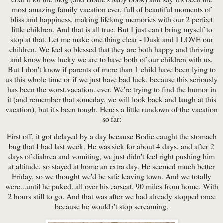
most amazing family vacation ever, full of beautiful moments of
bliss and happiness, making lifelong memories with our 2 perfect
little children. And that is all true. But I just can't bring myself to
stop at that. Let me make one thing clear - Dusk and I LOVE our
children. We feel so blessed that they are both happy and thriving
and know how lucky we are to have both of our children with us.
But I don't know if parents of more than 1 child have been lying to
us this whole time or if we just have bad luck, because this seriously
has been the worst.vacation. ever. We're trying to find the humor in
it (and remember that someday, we will look back and laugh at this
vacation), but it's been tough. Here's a little rundown of the vacation
so far:
First off, it got delayed by a day because Bodie caught the stomach
bug that I had last week. He was sick for about 4 days, and after 2
days of diahrea and vomiting, we just didn't feel right pushing him
at altitude, so stayed at home an extra day. He seemed much better
Friday, so we thought we'd be safe leaving town. And we totally
were...until he puked. all over his carseat. 90 miles from home. With
2 hours still to go. And that was after we had already stopped once
because he wouldn't stop screaming.