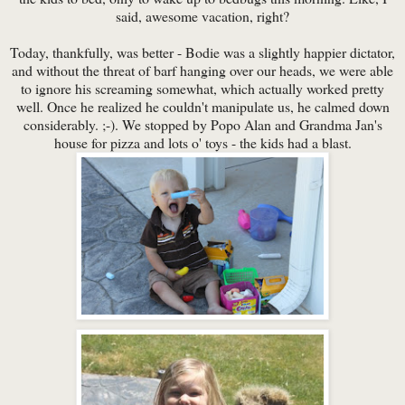
said, awesome vacation, right?
Today, thankfully, was better - Bodie was a slightly happier dictator,
and without the threat of barf hanging over our heads, we were able
to ignore his screaming somewhat, which actually worked pretty
well. Once he realized he couldn't manipulate us, he calmed down
considerably. ;-). We stopped by Popo Alan and Grandma Jan's
house for pizza and lots o' toys - the kids had a blast.