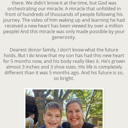
there. We didn’t know it at the time, but God was
orchestrating our miracle. A miracle that unfolded in
front of hundreds of thousands of people following his
journey. The video of him waking up and learning he had
received a new heart has been viewed by over a million
people! And this miracle was only made possible by your
generosity.
Dearest donor family, I don’t know what the future
holds, But I do know that my son has had this new heart
for 5 months now, and his body really likes it. He’s grown
almost 3 inches and 3 shoe sizes. His life is completely
different than it was 5 months ago. And his future is so,
so bright.