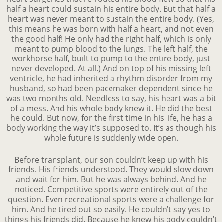
half a heart could sustain his entire body. But that half a
heart was never meant to sustain the entire body. (Yes,
this means he was born with half a heart, and not even
the good half! He only had the right half, which is only
meant to pump blood to the lungs. The left half, the
workhorse half, built to pump to the entire body, just
never developed. At all.) And on top of his missing left
ventricle, he had inherited a rhythm disorder from my
husband, so had been pacemaker dependent since he
was two months old. Needless to say, his heart was a bit
of a mess. And his whole body knew it. He did the best
he could. But now, for the first time in his life, he has a
body working the way it’s supposed to. It’s as though his
whole future is suddenly wide open.
Before transplant, our son couldn’t keep up with his
friends. His friends understood. They would slow down
and wait for him. But he was always behind. And he
noticed. Competitive sports were entirely out of the
question. Even recreational sports were a challenge for
him. And he tired out so easily. He couldn’t say yes to
things his friends did. Because he knew his body couldn’t