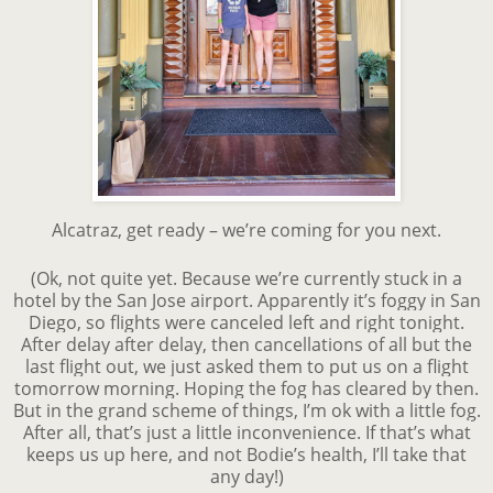
Alcatraz, get ready – we’re coming for you next.
(Ok, not quite yet. Because we’re currently stuck in a
hotel by the San Jose airport. Apparently it’s foggy in San
Diego, so flights were canceled left and right tonight.
After delay after delay, then cancellations of all but the
last flight out, we just asked them to put us on a flight
tomorrow morning. Hoping the fog has cleared by then.
But in the grand scheme of things, I’m ok with a little fog.
After all, that’s just a little inconvenience. If that’s what
keeps us up here, and not Bodie’s health, I’ll take that
any day!)