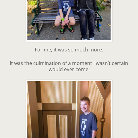
For me, it was so much more.
It was the culmination of a moment I wasn’t certain
would ever come.