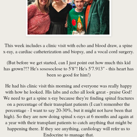
This week includes a clinic visit with echo and blood draw, a spine
x-ray, a cardiac catheterization and biopsy, and a vocal cord surgery.
(But before we get started, can I just point out how much this kid
has grown?!? He's sososoclose to 5'8"! He's 5'7.913" - this heart has
been so good for him!)
He had his clinic visit this morning and everyone was really happy
with how he looked. His labs and echo all look great - praise God!
We need to get a spine x-ray because they're finding spinal fractures
on a percentage of their transplant patients (I can't remember the
percentage - I want to say 20-30%, but it might not have been that
high). So they are now doing spinal x-rays at 6 months and again at
a year with their transplant patients to catch anything that might be
happening there. If they see anything, cardiology will refer us to
Endocrine to manage that.