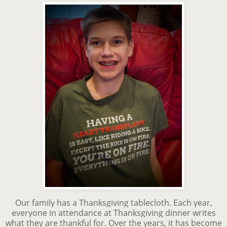
Our family has a Thanksgiving tablecloth. Each year,
everyone in attendance at Thanksgiving dinner writes
what they are thankful for. Over the years, it has become