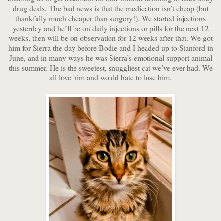
drug deals. The bad news is that the medication isn’t cheap (but
thankfully much cheaper than surgery!). We started injections
yesterday and he’ll be on daily injections or pills for the next 12
weeks, then will be on observation for 12 weeks after that. We got
him for Sierra the day before Bodie and I headed up to Stanford in
June, and in many ways he was Sierra’s emotional support animal
this summer. He is the sweetest, snuggliest cat we’ve ever had. We
all love him and would hate to lose him.