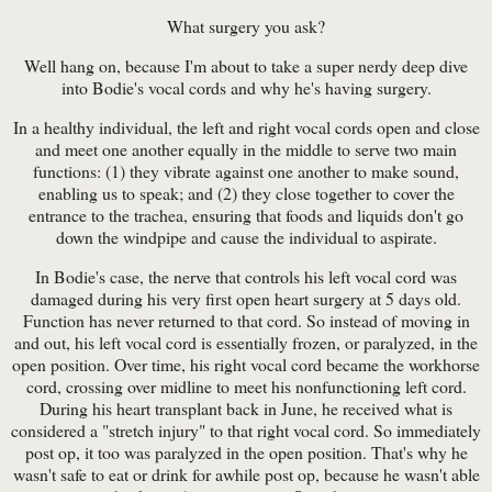
What surgery you ask?
Well hang on, because I'm about to take a super nerdy deep dive
into Bodie's vocal cords and why he's having surgery.
In a healthy individual, the left and right vocal cords open and close
and meet one another equally in the middle to serve two main
functions: (1) they vibrate against one another to make sound,
enabling us to speak; and (2) they close together to cover the
entrance to the trachea, ensuring that foods and liquids don't go
down the windpipe and cause the individual to aspirate.
In Bodie's case, the nerve that controls his left vocal cord was
damaged during his very first open heart surgery at 5 days old.
Function has never returned to that cord. So instead of moving in
and out, his left vocal cord is essentially frozen, or paralyzed, in the
open position. Over time, his right vocal cord became the workhorse
cord, crossing over midline to meet his nonfunctioning left cord.
During his heart transplant back in June, he received what is
considered a "stretch injury" to that right vocal cord. So immediately
post op, it too was paralyzed in the open position. That's why he
wasn't safe to eat or drink for awhile post op, because he wasn't able