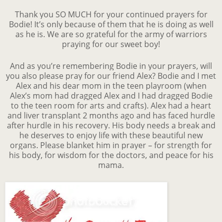
Thank you SO MUCH for your continued prayers for
Bodie! It’s only because of them that he is doing as well
as he is. We are so grateful for the army of warriors
praying for our sweet boy!
And as you’re remembering Bodie in your prayers, will
you also please pray for our friend Alex? Bodie and I met
Alex and his dear mom in the teen playroom (when
Alex’s mom had dragged Alex and I had dragged Bodie
to the teen room for arts and crafts). Alex had a heart
and liver transplant 2 months ago and has faced hurdle
after hurdle in his recovery. His body needs a break and
he deserves to enjoy life with these beautiful new
organs. Please blanket him in prayer – for strength for
his body, for wisdom for the doctors, and peace for his
mama.