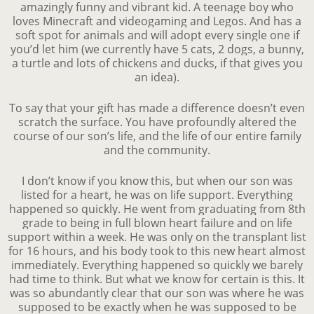
amazingly funny and vibrant kid. A teenage boy who
loves Minecraft and videogaming and Legos. And has a
soft spot for animals and will adopt every single one if
you’d let him (we currently have 5 cats, 2 dogs, a bunny,
a turtle and lots of chickens and ducks, if that gives you
an idea).
To say that your gift has made a difference doesn’t even
scratch the surface. You have profoundly altered the
course of our son’s life, and the life of our entire family
and the community.
I don’t know if you know this, but when our son was
listed for a heart, he was on life support. Everything
happened so quickly. He went from graduating from 8th
grade to being in full blown heart failure and on life
support within a week. He was only on the transplant list
for 16 hours, and his body took to this new heart almost
immediately. Everything happened so quickly we barely
had time to think. But what we know for certain is this. It
was so abundantly clear that our son was where he was
supposed to be exactly when he was supposed to be