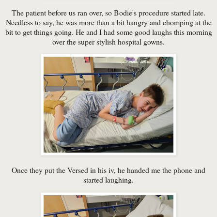
The patient before us ran over, so Bodie's procedure started late.
Needless to say, he was more than a bit hangry and chomping at the
bit to get things going. He and I had some good laughs this morning
over the super stylish hospital gowns.
Once they put the Versed in his iv, he handed me the phone and
started laughing.