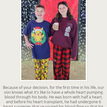
Because of your decision, for the first time in his life, our
son knows what it’s like to have a whole heart pumping
blood through his body. He was born with half a heart,
and before his heart transplant, he had undergone 6
heart surgeries that re-routed his blood flow so that his