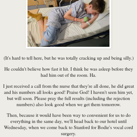
(It's hard to tell here, but he was totally cracking up and being silly.)
He couldn't believe how fast it hit. I think he was asleep before they
had him out of the room. Ha.
I just received a call from the nurse that they're all done, he did great
and his numbers all looks good! Praise God! I haven't seen him yet,
but will soon. Please pray the full results (including the rejection
numbers) also look good when we get them tomorrow.
Then, because it would have been way to convenient for us to do
everything in the same day, we'll head back to our hotel until
Wednesday, when we come back to Stanford for Bodie's vocal cord
surgery.