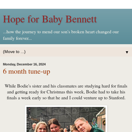
Hope for Baby Bennett
...how the journey to mend our son's broken heart changed our
family forever...
▼
Monday, December 16, 2024
6 month tune-up
While Bodie's sister and his classmates are studying hard for finals
and getting ready for Christmas this week, Bodie had to take his
finals a week early so that he and I could venture up to Stanford.