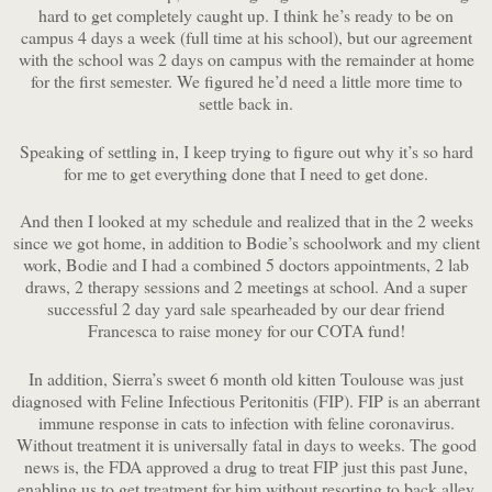
hard to get completely caught up. I think he’s ready to be on
campus 4 days a week (full time at his school), but our agreement
with the school was 2 days on campus with the remainder at home
for the first semester. We figured he’d need a little more time to
settle back in.
Speaking of settling in, I keep trying to figure out why it’s so hard
for me to get everything done that I need to get done.
And then I looked at my schedule and realized that in the 2 weeks
since we got home, in addition to Bodie’s schoolwork and my client
work, Bodie and I had a combined 5 doctors appointments, 2 lab
draws, 2 therapy sessions and 2 meetings at school. And a super
successful 2 day yard sale spearheaded by our dear friend
Francesca to raise money for our COTA fund!
In addition, Sierra’s sweet 6 month old kitten Toulouse was just
diagnosed with Feline Infectious Peritonitis (FIP). FIP is an aberrant
immune response in cats to infection with feline coronavirus.
Without treatment it is universally fatal in days to weeks. The good
news is, the FDA approved a drug to treat FIP just this past June,
enabling us to get treatment for him without resorting to back alley