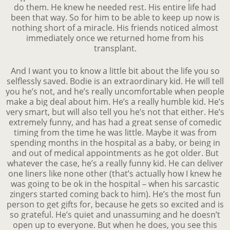
do them. He knew he needed rest. His entire life had
been that way. So for him to be able to keep up now is
nothing short of a miracle. His friends noticed almost
immediately once we returned home from his
transplant.
And I want you to know a little bit about the life you so
selflessly saved. Bodie is an extraordinary kid. He will tell
you he’s not, and he’s really uncomfortable when people
make a big deal about him. He’s a really humble kid. He’s
very smart, but will also tell you he’s not that either. He’s
extremely funny, and has had a great sense of comedic
timing from the time he was little. Maybe it was from
spending months in the hospital as a baby, or being in
and out of medical appointments as he got older. But
whatever the case, he’s a really funny kid. He can deliver
one liners like none other (that’s actually how I knew he
was going to be ok in the hospital – when his sarcastic
zingers started coming back to him). He’s the most fun
person to get gifts for, because he gets so excited and is
so grateful. He’s quiet and unassuming and he doesn’t
open up to everyone. But when he does, you see this