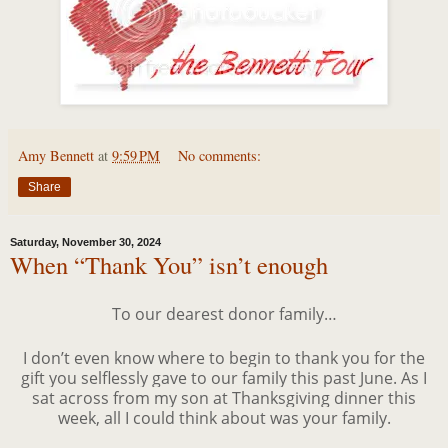
Amy Bennett
at
9:59 PM
No comments:
Share
Saturday, November 30, 2024
When “Thank You” isn’t enough
To our dearest donor family…
I don’t even know where to begin to thank you for the
gift you selflessly gave to our family this past June. As I
sat across from my son at Thanksgiving dinner this
week, all I could think about was your family.