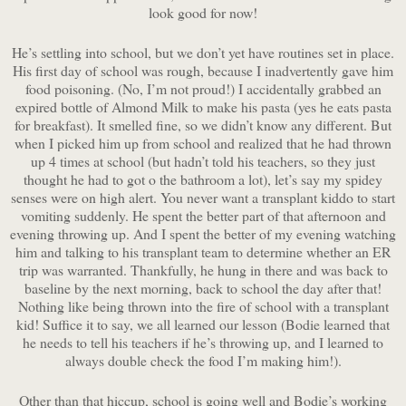
look good for now!
He’s settling into school, but we don’t yet have routines set in place.
His first day of school was rough, because I inadvertently gave him
food poisoning. (No, I’m not proud!) I accidentally grabbed an
expired bottle of Almond Milk to make his pasta (yes he eats pasta
for breakfast). It smelled fine, so we didn’t know any different. But
when I picked him up from school and realized that he had thrown
up 4 times at school (but hadn’t told his teachers, so they just
thought he had to got o the bathroom a lot), let’s say my spidey
senses were on high alert. You never want a transplant kiddo to start
vomiting suddenly. He spent the better part of that afternoon and
evening throwing up. And I spent the better of my evening watching
him and talking to his transplant team to determine whether an ER
trip was warranted. Thankfully, he hung in there and was back to
baseline by the next morning, back to school the day after that!
Nothing like being thrown into the fire of school with a transplant
kid! Suffice it to say, we all learned our lesson (Bodie learned that
he needs to tell his teachers if he’s throwing up, and I learned to
always double check the food I’m making him!).
Other than that hiccup, school is going well and Bodie’s working