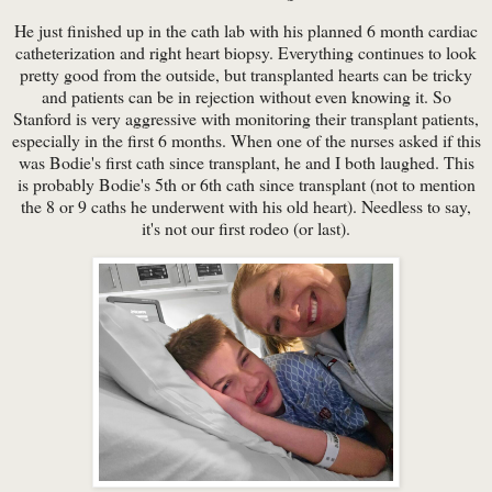
He just finished up in the cath lab with his planned 6 month cardiac
catheterization and right heart biopsy. Everything continues to look
pretty good from the outside, but transplanted hearts can be tricky
and patients can be in rejection without even knowing it. So
Stanford is very aggressive with monitoring their transplant patients,
especially in the first 6 months. When one of the nurses asked if this
was Bodie's first cath since transplant, he and I both laughed. This
is probably Bodie's 5th or 6th cath since transplant (not to mention
the 8 or 9 caths he underwent with his old heart). Needless to say,
it's not our first rodeo (or last).