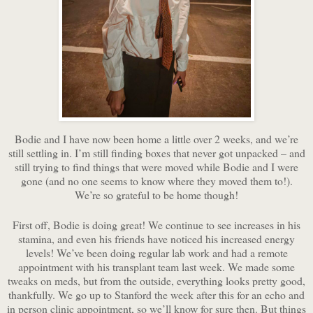
Bodie and I have now been home a little over 2 weeks, and we’re
still settling in. I’m still finding boxes that never got unpacked – and
still trying to find things that were moved while Bodie and I were
gone (and no one seems to know where they moved them to!).
We’re so grateful to be home though!
First off, Bodie is doing great! We continue to see increases in his
stamina, and even his friends have noticed his increased energy
levels! We’ve been doing regular lab work and had a remote
appointment with his transplant team last week. We made some
tweaks on meds, but from the outside, everything looks pretty good,
thankfully. We go up to Stanford the week after this for an echo and
in person clinic appointment, so we’ll know for sure then. But things