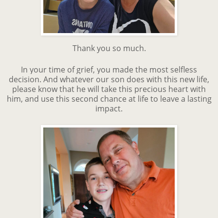
Thank you so much.
In your time of grief, you made the most selfless
decision. And whatever our son does with this new life,
please know that he will take this precious heart with
him, and use this second chance at life to leave a lasting
impact.