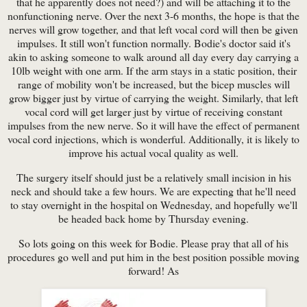
that he apparently does not need?) and will be attaching it to the
nonfunctioning nerve. Over the next 3-6 months, the hope is that the
nerves will grow together, and that left vocal cord will then be given
impulses. It still won't function normally. Bodie's doctor said it's
akin to asking someone to walk around all day every day carrying a
10lb weight with one arm. If the arm stays in a static position, their
range of mobility won't be increased, but the bicep muscles will
grow bigger just by virtue of carrying the weight. Similarly, that left
vocal cord will get larger just by virtue of receiving constant
impulses from the new nerve. So it will have the effect of permanent
vocal cord injections, which is wonderful. Additionally, it is likely to
improve his actual vocal quality as well.
The surgery itself should just be a relatively small incision in his
neck and should take a few hours. We are expecting that he'll need
to stay overnight in the hospital on Wednesday, and hopefully we'll
be headed back home by Thursday evening.
So lots going on this week for Bodie. Please pray that all of his
procedures go well and put him in the best position possible moving
forward! As