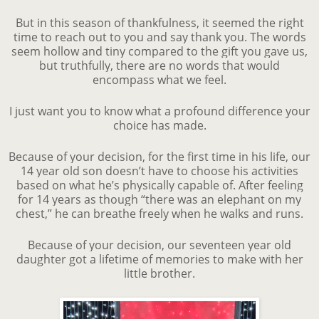
But in this season of thankfulness, it seemed the right
time to reach out to you and say thank you. The words
seem hollow and tiny compared to the gift you gave us,
but truthfully, there are no words that would
encompass what we feel.
I just want you to know what a profound difference your
choice has made.
Because of your decision, for the first time in his life, our
14 year old son doesn’t have to choose his activities
based on what he’s physically capable of. After feeling
for 14 years as though “there was an elephant on my
chest,” he can breathe freely when he walks and runs.
Because of your decision, our seventeen year old
daughter got a lifetime of memories to make with her
little brother.