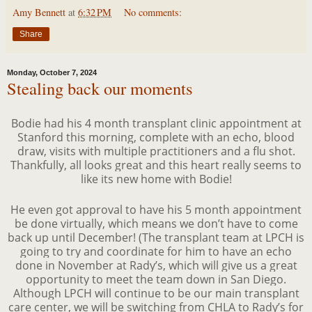
Amy Bennett
at
6:32 PM
No comments:
Share
Monday, October 7, 2024
Stealing back our moments
Bodie had his 4 month transplant clinic appointment at
Stanford this morning, complete with an echo, blood
draw, visits with multiple practitioners and a flu shot.
Thankfully, all looks great and this heart really seems to
like its new home with Bodie!
He even got approval to have his 5 month appointment
be done virtually, which means we don’t have to come
back up until December! (The transplant team at LPCH is
going to try and coordinate for him to have an echo
done in November at Rady’s, which will give us a great
opportunity to meet the team down in San Diego.
Although LPCH will continue to be our main transplant
care center, we will be switching from CHLA to Rady’s for