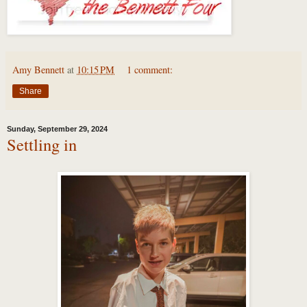
Amy Bennett
at
10:15 PM
1 comment:
Share
Sunday, September 29, 2024
Settling in