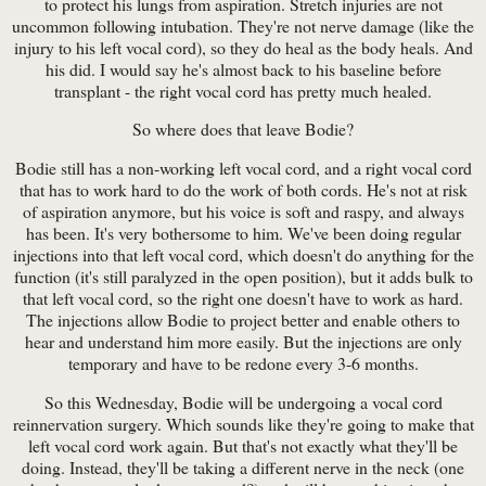
to protect his lungs from aspiration. Stretch injuries are not
uncommon following intubation. They're not nerve damage (like the
injury to his left vocal cord), so they do heal as the body heals. And
his did. I would say he's almost back to his baseline before
transplant - the right vocal cord has pretty much healed.
So where does that leave Bodie?
Bodie still has a non-working left vocal cord, and a right vocal cord
that has to work hard to do the work of both cords. He's not at risk
of aspiration anymore, but his voice is soft and raspy, and always
has been. It's very bothersome to him. We've been doing regular
injections into that left vocal cord, which doesn't do anything for the
function (it's still paralyzed in the open position), but it adds bulk to
that left vocal cord, so the right one doesn't have to work as hard.
The injections allow Bodie to project better and enable others to
hear and understand him more easily. But the injections are only
temporary and have to be redone every 3-6 months.
So this Wednesday, Bodie will be undergoing a vocal cord
reinnervation surgery. Which sounds like they're going to make that
left vocal cord work again. But that's not exactly what they'll be
doing. Instead, they'll be taking a different nerve in the neck (one