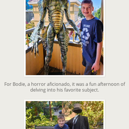
For Bodie, a horror aficionado, it was a fun afternoon of
delving into his favorite subject.