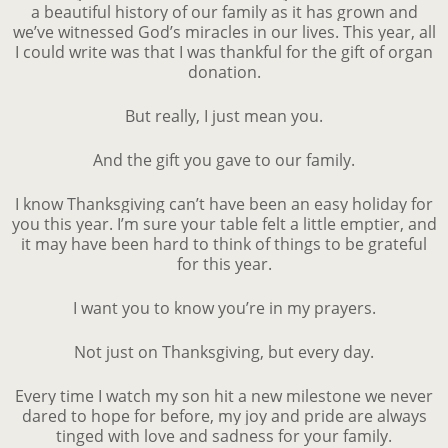
a beautiful history of our family as it has grown and
we’ve witnessed God’s miracles in our lives. This year, all
I could write was that I was thankful for the gift of organ
donation.
But really, I just mean you.
And the gift you gave to our family.
I know Thanksgiving can’t have been an easy holiday for
you this year. I’m sure your table felt a little emptier, and
it may have been hard to think of things to be grateful
for this year.
I want you to know you’re in my prayers.
Not just on Thanksgiving, but every day.
Every time I watch my son hit a new milestone we never
dared to hope for before, my joy and pride are always
tinged with love and sadness for your family.