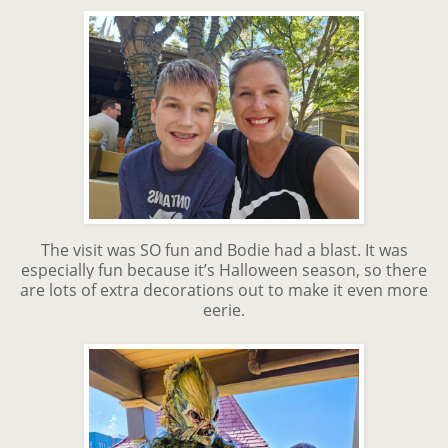
The visit was SO fun and Bodie had a blast. It was
especially fun because it’s Halloween season, so there
are lots of extra decorations out to make it even more
eerie.