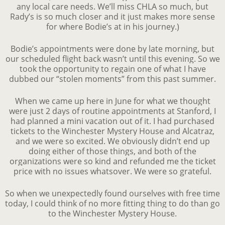
any local care needs. We’ll miss CHLA so much, but
Rady’s is so much closer and it just makes more sense
for where Bodie’s at in his journey.)
Bodie’s appointments were done by late morning, but
our scheduled flight back wasn’t until this evening. So we
took the opportunity to regain one of what I have
dubbed our “stolen moments” from this past summer.
When we came up here in June for what we thought
were just 2 days of routine appointments at Stanford, I
had planned a mini vacation out of it. I had purchased
tickets to the Winchester Mystery House and Alcatraz,
and we were so excited. We obviously didn’t end up
doing either of those things, and both of the
organizations were so kind and refunded me the ticket
price with no issues whatsover. We were so grateful.
So when we unexpectedly found ourselves with free time
today, I could think of no more fitting thing to do than go
to the Winchester Mystery House.