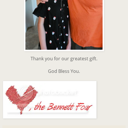
Thank you for our greatest gift.
God Bless You.