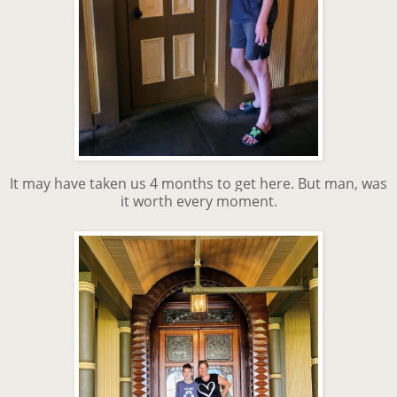
It may have taken us 4 months to get here. But man, was
it worth every moment.