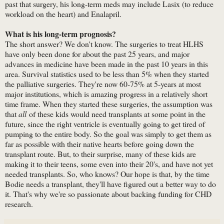
past that surgery, his long-term meds may include Lasix (to reduce
workload on the heart) and Enalapril.
What is his long-term prognosis?
The short answer? We don't know. The surgeries to treat HLHS
have only been done for about the past 25 years, and major
advances in medicine have been made in the past 10 years in this
area. Survival statistics used to be less than 5% when they started
the palliative surgeries. They're now 60-75% at 5-years at most
major institutions, which is amazing progress in a relatively short
time frame. When they started these surgeries, the assumption was
that
all
of these kids would need transplants at some point in the
future, since the right ventricle is eventually going to get tired of
pumping to the entire body. So the goal was simply to get them as
far as possible with their native hearts before going down the
transplant route. But, to their surprise, many of these kids are
making it to their teens, some even into their 20's, and have not yet
needed transplants. So, who knows? Our hope is that, by the time
Bodie needs a transplant, they'll have figured out a better way to do
it. That's why we're so passionate about backing funding for CHD
research.