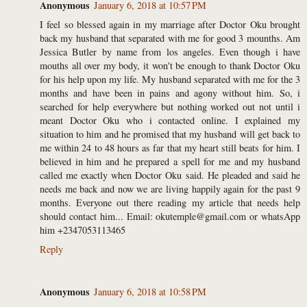
Anonymous
January 6, 2018 at 10:57 PM
I feel so blessed again in my marriage after Doctor Oku brought
back my husband that separated with me for good 3 mounths. Am
Jessica Butler by name from los angeles. Even though i have
mouths all over my body, it won't be enough to thank Doctor Oku
for his help upon my life. My husband separated with me for the 3
months and have been in pains and agony without him. So, i
searched for help everywhere but nothing worked out not until i
meant Doctor Oku who i contacted online. I explained my
situation to him and he promised that my husband will get back to
me within 24 to 48 hours as far that my heart still beats for him. I
believed in him and he prepared a spell for me and my husband
called me exactly when Doctor Oku said. He pleaded and said he
needs me back and now we are living happily again for the past 9
months. Everyone out there reading my article that needs help
should contact him... Email: okutemple@gmail.com or whatsApp
him +2347053113465
Reply
Anonymous
January 6, 2018 at 10:58 PM