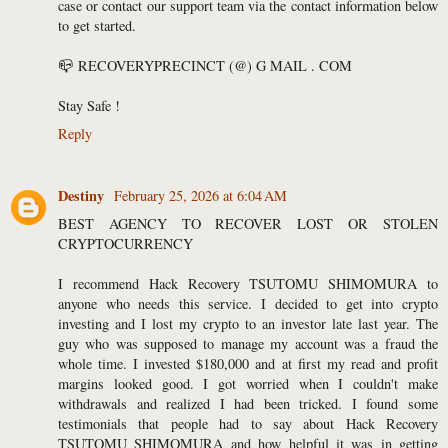
case or contact our support team via the contact information below
to get started.
📪 RECOVERYPRECINCT (@) G MAIL . COM
Stay Safe !
Reply
Destiny
February 25, 2026 at 6:04 AM
BEST AGENCY TO RECOVER LOST OR STOLEN
CRYPTOCURRENCY
I recommend Hack Recovery TSUTOMU SHIMOMURA to
anyone who needs this service. I decided to get into crypto
investing and I lost my crypto to an investor late last year. The
guy who was supposed to manage my account was a fraud the
whole time. I invested $180,000 and at first my read and profit
margins looked good. I got worried when I couldn't make
withdrawals and realized I had been tricked. I found some
testimonials that people had to say about Hack Recovery
TSUTOMU SHIMOMURA and how helpful it was in getting