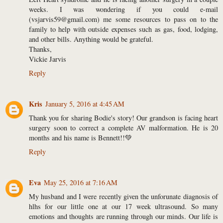
weeks. I was wondering if you could e-mail
(vsjarvis59@gmail.com) me some resources to pass on to the
family to help with outside expenses such as gas, food, lodging,
and other bills. Anything would be grateful.
Thanks,
Vickie Jarvis
Reply
Kris
January 5, 2016 at 4:45 AM
Thank you for sharing Bodie's story! Our grandson is facing heart
surgery soon to correct a complete AV malformation. He is 20
months and his name is Bennett!!💚
Reply
Eva
May 25, 2016 at 7:16 AM
My husband and I were recently given the unforunate diagnosis of
hlhs for our little one at our 17 week ultrasound. So many
emotions and thoughts are running through our minds. Our life is