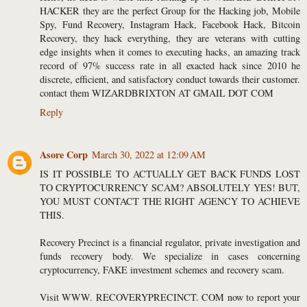
HACKER they are the perfect Group for the Hacking job, Mobile
Spy, Fund Recovery, Instagram Hack, Facebook Hack, Bitcoin
Recovery, they hack everything, they are veterans with cutting
edge insights when it comes to executing hacks, an amazing track
record of 97% success rate in all exacted hack since 2010 he
discrete, efficient, and satisfactory conduct towards their customer.
contact them WIZARDBRIXTON AT GMAIL DOT COM
Reply
Asore Corp
March 30, 2022 at 12:09 AM
IS IT POSSIBLE TO ACTUALLY GET BACK FUNDS LOST
TO CRYPTOCURRENCY SCAM? ABSOLUTELY YES! BUT,
YOU MUST CONTACT THE RIGHT AGENCY TO ACHIEVE
THIS.
Recovery Precinct is a financial regulator, private investigation and
funds recovery body. We specialize in cases concerning
cryptocurrency, FAKE investment schemes and recovery scam.
Visit WWW. RECOVERYPRECINCT. COM now to report your