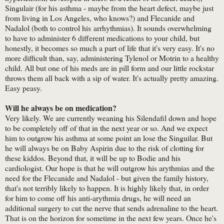
Singulair (for his asthma - maybe from the heart defect, maybe just
from living in Los Angeles, who knows?) and Flecanide and
Nadalol (both to control his arrhythmias). It sounds overwhelming
to have to administer 6 different medications to your child, but
honestly, it becomes so much a part of life that it's very easy. It's no
more difficult than, say, administering Tylenol or Motrin to a healthy
child. All but one of his meds are in pill form and our little rockstar
throws them all back with a sip of water. It's actually pretty amazing.
Easy peasy.
Will he always be on medication?
Very likely. We are currently weaning his Silendafil down and hope
to be completely off of that in the next year or so. And we expect
him to outgrow his asthma at some point an lose the Singuilar. But
he will always be on Baby Aspirin due to the risk of clotting for
these kiddos. Beyond that, it will be up to Bodie and his
cardiologist. Our hope is that he will outgrow his arythmias and the
need for the Flecanide and Nadalol - but given the family history,
that's not terribly likely to happen. It is highly likely that, in order
for him to come off his anti-arythmia drugs, he will need an
additional surgery to cut the nerve that sends adrenaline to the heart.
That is on the horizon for sometime in the next few years. Once he's