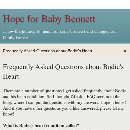
Hope for Baby Bennett
...how the journey to mend our son's broken heart changed our
family forever...
▼
Frequently Asked Questions about Bodie's
Heart
There are a number of questions I get asked frequently about Bodie
and his heart condition. So I thought I'd ask a FAQ section to the
blog, where I can put the questions with my answers. Hope it helps!
And if you have other questions you'd like answered, please let me
know!
What is Bodie's heart condition called?