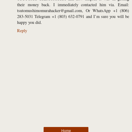
their money back. I immediately contacted him via. Email:
tsutomushimomurahacker@gmail.com, Or WhatsApp +1 (806)
283-5031 Telegram +1 (803) 632-0791 and I’m sure you will be
happy you did.
Reply
Home