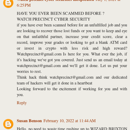
6:25 PM
HAVE YOU EVER BEEN SCAMMED BEFORE ?
WATCH PRECINCT CYBER SECURITY
if you have ever been scanned before for an unfulfilled job and you
are looking to recover those lost funds or you want to keep and eye
on that unfaithful partner, increase your credit score, clear a
record, improve your grades or looking to get a blank ATM card
or invest in crypto with less risk and high reward?
Watchprecinct@gmail.com Is here for you. What ever the job, if
it's hacking we've got you covered. Just send us an email today at
watchprecinct@gmail.com and we'll get it done. Let us put your
worries to rest.
Think hack think watchprecinct@gmail.com and our dedicated
team of hackers will get it done in a heartbeat
Looking forward to the excitement if working for you and with
you.
Reply
Susan Benson
February 10, 2022 at 11:44 AM
Hello, no need to waste time rushing up to WIZARD BRIXTON