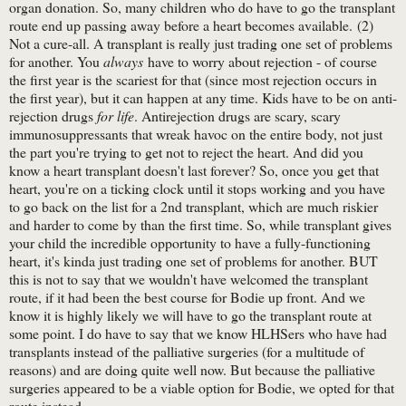
organ donation. So, many children who do have to go the transplant
route end up passing away before a heart becomes available. (2)
Not a cure-all. A transplant is really just trading one set of problems
for another. You
always
have to worry about rejection - of course
the first year is the scariest for that (since most rejection occurs in
the first year), but it can happen at any time. Kids have to be on anti-
rejection drugs
for life
. Antirejection drugs are scary, scary
immunosuppressants that wreak havoc on the entire body, not just
the part you're trying to get not to reject the heart. And did you
know a heart transplant doesn't last forever? So, once you get that
heart, you're on a ticking clock until it stops working and you have
to go back on the list for a 2nd transplant, which are much riskier
and harder to come by than the first time. So, while transplant gives
your child the incredible opportunity to have a fully-functioning
heart, it's kinda just trading one set of problems for another. BUT
this is not to say that we wouldn't have welcomed the transplant
route, if it had been the best course for Bodie up front. And we
know it is highly likely we will have to go the transplant route at
some point. I do have to say that we know HLHSers who have had
transplants instead of the palliative surgeries (for a multitude of
reasons) and are doing quite well now. But because the palliative
surgeries appeared to be a viable option for Bodie, we opted for that
route instead.