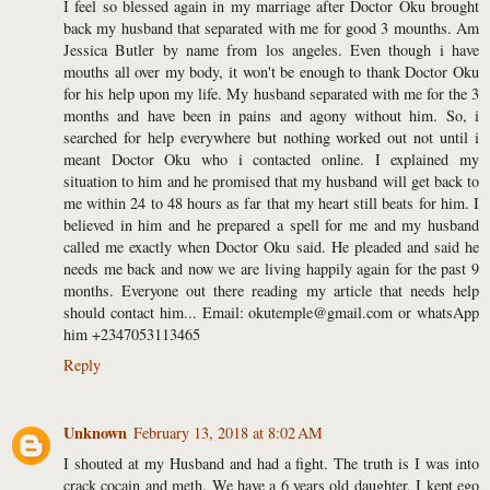
I feel so blessed again in my marriage after Doctor Oku brought
back my husband that separated with me for good 3 mounths. Am
Jessica Butler by name from los angeles. Even though i have
mouths all over my body, it won't be enough to thank Doctor Oku
for his help upon my life. My husband separated with me for the 3
months and have been in pains and agony without him. So, i
searched for help everywhere but nothing worked out not until i
meant Doctor Oku who i contacted online. I explained my
situation to him and he promised that my husband will get back to
me within 24 to 48 hours as far that my heart still beats for him. I
believed in him and he prepared a spell for me and my husband
called me exactly when Doctor Oku said. He pleaded and said he
needs me back and now we are living happily again for the past 9
months. Everyone out there reading my article that needs help
should contact him... Email: okutemple@gmail.com or whatsApp
him +2347053113465
Reply
Unknown
February 13, 2018 at 8:02 AM
I shouted at my Husband and had a fight. The truth is I was into
crack cocain and meth. We have a 6 years old daughter, I kept ego