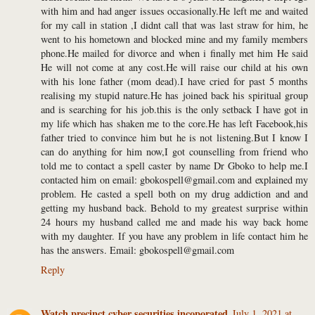
with him and had anger issues occasionally.He left me and waited
for my call in station ,I didnt call that was last straw for him, he
went to his hometown and blocked mine and my family members
phone.He mailed for divorce and when i finally met him He said
He will not come at any cost.He will raise our child at his own
with his lone father (mom dead).I have cried for past 5 months
realising my stupid nature.He has joined back his spiritual group
and is searching for his job.this is the only setback I have got in
my life which has shaken me to the core.He has left Facebook,his
father tried to convince him but he is not listening.But I know I
can do anything for him now,I got counselling from friend who
told me to contact a spell caster by name Dr Gboko to help me.I
contacted him on email: gbokospell@gmail.com and explained my
problem. He casted a spell both on my drug addiction and and
getting my husband back. Behold to my greatest surprise within
24 hours my husband called me and made his way back home
with my daughter. If you have any problem in life contact him he
has the answers. Email: gbokospell@gmail.com
Reply
Watch precinct cyber securities incoporated
July 1, 2021 at