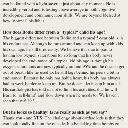
can be found with a light saver at just about any moment. He is
incredibly verbal and is testing above average in both cognitive
development and communication skills. We are beyond blessed at
how "normal" his life is.
How does Bodie differ from a "typical" child his age?
The biggest difference between Bodie and a typical 5-year old is in
his endurance. Although he runs around and can keep up with kids
his own age, he still tires easily. We believe it is due in part to
having low oxygen saturations for so long that his body never
developed the endurance of a typical kid his age Although his
oxygen saturations are now typically around 95% and he doesn't get
out of breath like he used to, he still lags behind his peers a bit in
endurance. Because he only has half a heart, his body has always
had to work harder to keep up. But he doesn't let it stop him at all.
His cardiologist has told us not to limit his activities, that he will
learn to "self-limit" and slow down when he needs to. We haven't
seen that yet! Ha!
But he looks so healthy! Is he really as sick as you say?
Thank you - and YES. The challenge about cardiac kids is that they
can look totally fine on the outside, but be ticking time bombs on