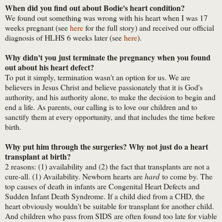
When did you find out about Bodie's heart condition?
We found out something was wrong with his heart when I was 17
weeks pregnant (see
here
for the full story) and received our official
diagnosis of HLHS 6 weeks later (see
here
).
Why didn't you just terminate the pregnancy when you found
out about his heart defect?
To put it simply, termination wasn't an option for us. We are
believers in Jesus Christ and believe passionately that it is God's
authority, and his authority alone, to make the decision to begin and
end a life. As parents, our calling is to love our children and to
sanctify them at every opportunity, and that includes the time before
birth.
Why put him through the surgeries? Why not just do a heart
transplant at birth?
2 reasons: (1) availability and (2) the fact that transplants are not a
cure-all. (1) Availability. Newborn hearts are
hard
to come by. The
top causes of death in infants are Congenital Heart Defects and
Sudden Infant Death Syndrome. If a child died from a CHD, the
heart obviously wouldn't be suitable for transplant for another child.
And children who pass from SIDS are often found too late for viable