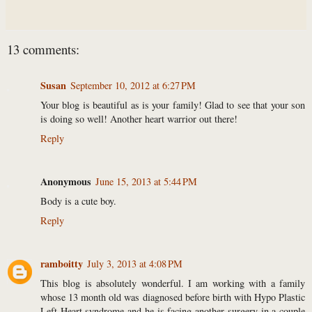
13 comments:
Susan
September 10, 2012 at 6:27 PM
Your blog is beautiful as is your family! Glad to see that your son
is doing so well! Another heart warrior out there!
Reply
Anonymous
June 15, 2013 at 5:44 PM
Body is a cute boy.
Reply
ramboitty
July 3, 2013 at 4:08 PM
This blog is absolutely wonderful. I am working with a family
whose 13 month old was diagnosed before birth with Hypo Plastic
Left Heart syndrome and he is facing another surgery in a couple