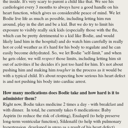
the inside. It's very scary to parent a child like that. We see his
cardiologist every 3 months to always have a good handle on his
heart function, which gives us considerable peace of mind. We let
Bodie live life as much as possible, including letting him run
around, play in the dirt and be a kid. But we do try to limit his
exposure to visibly really sick kids (especially those with the flu,
which can be pretty detrimental to a kid like Bodie, and would
likely land him in the hospital) and do watch him carefully in really
hot or cold weather as it's hard for his body to regulate and he can
easily become dehydrated. So, we let Bodie "self-limit," and when
he gets older, we will
respect
those limits, including letting him sit
out of activities if he decides it's just too hard for him. It's not about
pushing him and making him
tougher
in the process as it would be
with a typical child. It's about respecting how serious his heart defect
is and not pushing his body into cardiac arrest.
How many medications does Bodie take and how hard is it to
administer them?
Right now, Bodie takes medicine 2 times a day - with breakfast and
with dinner. In total, he currently takes 6 medications: Baby
Aspirin (to reduce the risk of clotting), Enalapril (to help preserve
long-term ventricular function), Sildenafil (to help with pulmonary
hypertension, developed in utero as a result of his heart defect),