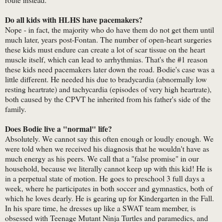
Do all kids with HLHS have pacemakers?
Nope - in fact, the majority who do have them do not get them until
much later, years post-Fontan. The number of open-heart surgeries
these kids must endure can create a lot of scar tissue on the heart
muscle itself, which can lead to arrhythmias. That's the #1 reason
these kids need pacemakers later down the road. Bodie's case was a
little different. He needed his due to bradycardia (abnormally low
resting heartrate) and tachycardia (episodes of very high heartrate),
both caused by the CPVT he inherited from his father's side of the
family.
Does Bodie live a "normal" life?
Absolutely. We cannot say this often enough or loudly enough. We
were told when we received his diagnosis that he wouldn't have as
much energy as his peers. We call that a "false promise" in our
household, because we literally cannot keep up with this kid! He is
in a perpetual state of motion. He goes to preschool 3 full days a
week, where he participates in both soccer and gymnastics, both of
which he loves dearly. He is gearing up for Kindergarten in the Fall.
In his spare time, he dresses up like a SWAT team member, is
obsessed with Teenage Mutant Ninja Turtles and paramedics, and