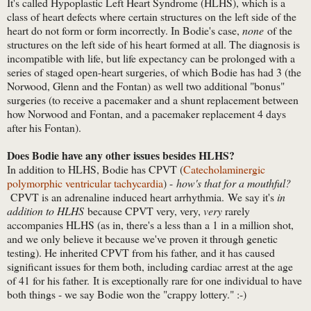
It's called Hypoplastic Left Heart Syndrome (HLHS), which is a
class of heart defects where certain structures on the left side of the
heart do not form or form incorrectly. In Bodie's case,
none
of the
structures on the left side of his heart formed at all. The diagnosis is
incompatible with life, but life expectancy can be prolonged with a
series of staged open-heart surgeries, of which Bodie has had 3 (the
Norwood, Glenn and the Fontan) as well two additional "bonus"
surgeries (to receive a pacemaker and a shunt replacement between
how Norwood and Fontan, and a pacemaker replacement 4 days
after his Fontan).
Does Bodie have any other issues besides HLHS?
In addition to HLHS, Bodie has CPVT (
Catecholaminergic
polymorphic ventricular tachycardia
) -
how's that for a mouthful?
CPVT is an adrenaline induced heart arrhythmia. We say it's
in
addition to HLHS
because CPVT very, very,
very
rarely
accompanies HLHS (as in, there's a less than a 1 in a million shot,
and we only believe it because we've proven it through genetic
testing). He inherited CPVT from his father, and it has caused
significant issues for them both, including cardiac arrest at the age
of 41 for his father. It is exceptionally rare for one individual to have
both things - we say Bodie won the "crappy lottery." :-)