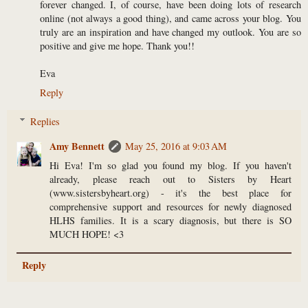
forever changed. I, of course, have been doing lots of research
online (not always a good thing), and came across your blog. You
truly are an inspiration and have changed my outlook. You are so
positive and give me hope. Thank you!!
Eva
Reply
Replies
Amy Bennett
May 25, 2016 at 9:03 AM
Hi Eva! I'm so glad you found my blog. If you haven't
already, please reach out to Sisters by Heart
(www.sistersbyheart.org) - it's the best place for
comprehensive support and resources for newly diagnosed
HLHS families. It is a scary diagnosis, but there is SO
MUCH HOPE! <3
Reply