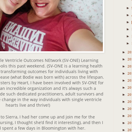
►
►
►
►
►
►
►
20
►
le Ventricle Outcomes NEtwork (SV-ONE) Learning
20
olis this past weekend. (SV-ONE is a learning health
►
20
transforming outcomes for individuals living with
►
20
isease (what Bodie was born with) across the lifespan.
►
20
sters by Heart, I have been involved with SV-ONE for
 an incredible organization and it’s always such a
►
20
ide such dedicated practitioners, adult survivors and
►
20
 change in the way individuals with single ventricle
►
20
hearts live and thrive!)
►
20
►
 to Sierra, I had her come up and join me for the
20
rsing, I thought she’d find it interesting), and then I
►
20
spent a few days in Bloomington with her.
►
20