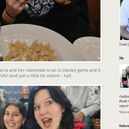
Dusk (
Me
Sierra and her roommate to an IU Hockey game and it
N! (and just a little bit violent – ha!)
challe
thank 
opport
View m
Subscr