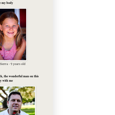
e my body
Sierra - 9 years old
k, the wonderful man on this
y with me