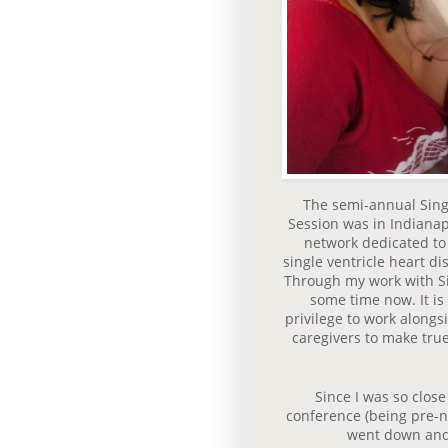
The semi-annual Sing
Session was in Indianap
network dedicated to 
single ventricle heart d
Through my work with Si
some time now. It is
privilege to work alongs
caregivers to make true
Since I was so close
conference (being pre-nu
went down and 