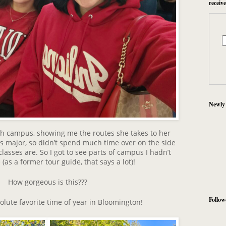
receiv
Newly
h campus, showing me the routes she takes to her
ss major, so didn’t spend much time over on the side
asses are. So I got to see parts of campus I hadn’t
(as a former tour guide, that says a lot)!
How gorgeous is this???
Follow
olute favorite time of year in Bloomington!