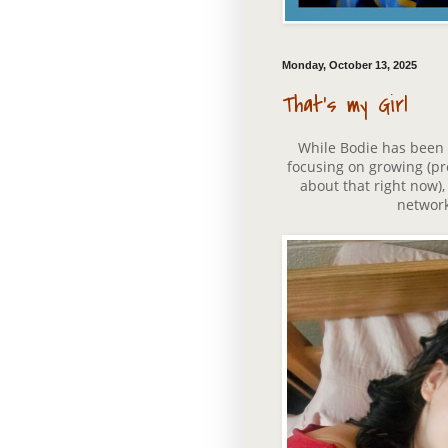
Monday, October 13, 2025
That's my Girl
While Bodie has been set
focusing on growing (pre
about that right now)
network