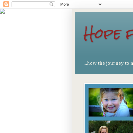
Hope 
...how the journey to 