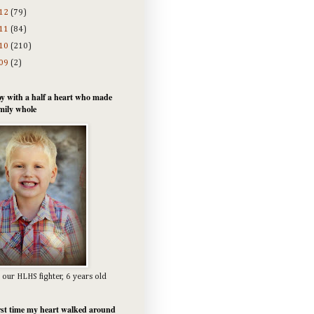
12
(79)
11
(84)
10
(210)
09
(2)
y with a half a heart who made
mily whole
 our HLHS fighter, 6 years old
rst time my heart walked around