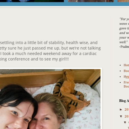
"For y
wove m
gave t
and w
your w
tling into a little bit of stability, health wise, and
well."
tty sure he just passed me up, but we’re not talking
-Psal
, I took a much needed weekend away for a cardiac
ing conference and to see my girl!!!
Ho
Bod
Hyp
Fre
Bod
Blog A
►
20
▼
20
▼