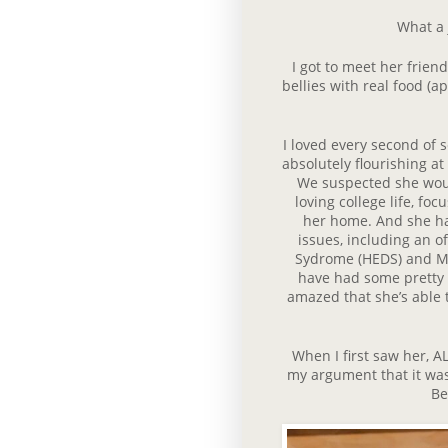
What a 
I got to meet her friends
bellies with real food (a
I loved every second of 
absolutely flourishing at
We suspected she woul
loving college life, f
her home. And she has
issues, including an o
Sydrome (HEDS) and Ma
have had some pretty n
amazed that she’s able 
When I first saw her, 
my argument that it was
Be