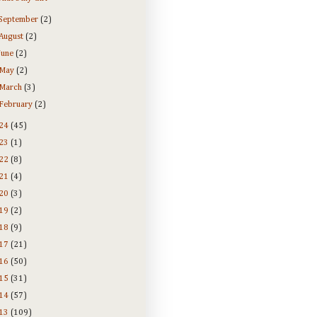
September
(2)
August
(2)
June
(2)
May
(2)
March
(3)
February
(2)
24
(45)
23
(1)
22
(8)
21
(4)
20
(3)
19
(2)
18
(9)
17
(21)
16
(50)
15
(31)
14
(57)
13
(109)