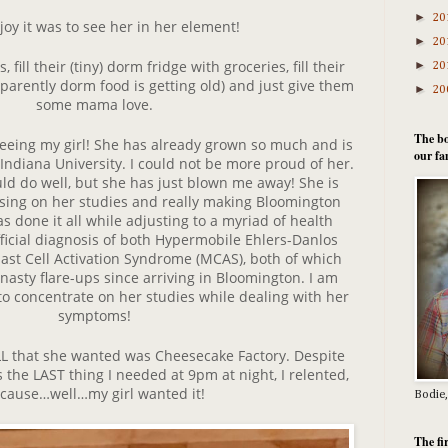
►
20
joy it was to see her in her element!
►
20
, fill their (tiny) dorm fridge with groceries, fill their
►
20
pparently dorm food is getting old) and just give them
►
20
some mama love.
The bo
seeing my girl! She has already grown so much and is
our fa
 Indiana University. I could not be more proud of her.
d do well, but she has just blown me away! She is
ocusing on her studies and really making Bloomington
 done it all while adjusting to a myriad of health
fficial diagnosis of both Hypermobile Ehlers-Danlos
st Cell Activation Syndrome (MCAS), both of which
asty flare-ups since arriving in Bloomington. I am
to concentrate on her studies while dealing with her
symptoms!
ALL that she wanted was Cheesecake Factory. Despite
 the LAST thing I needed at 9pm at night, I relented,
cause…well…my girl wanted it!
Bodie,
The fi