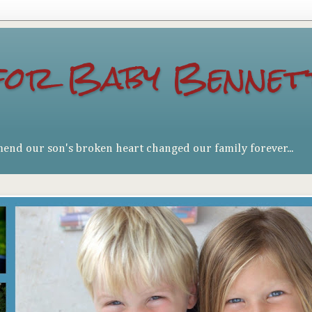
for Baby Bennet
mend our son's broken heart changed our family forever...