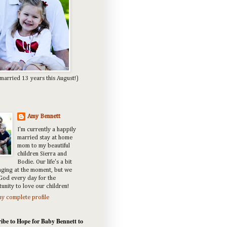
married 13 years this August!)
Amy Bennett
I'm currently a happily
married stay at home
mom to my beautiful
children Sierra and
Bodie. Our life's a bit
nging at the moment, but we
God every day for the
unity to love our children!
y complete profile
ibe to Hope for Baby Bennett to