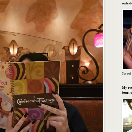
outsid
Sweet 
My roc
journe