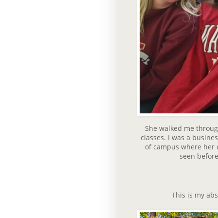
She walked me throug
classes. I was a busine
of campus where her cl
seen before 
This is my abs