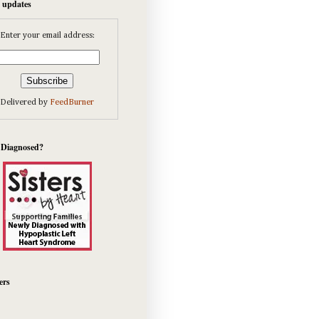
e updates
Enter your email address:
Delivered by
FeedBurner
 Diagnosed?
ers