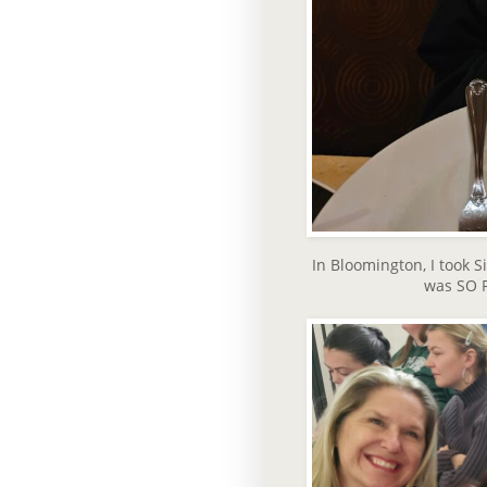
In Bloomington, I took 
was SO FU