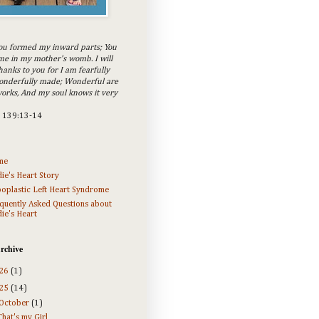
ou formed my inward parts; You
e in my mother's womb. I will
hanks to you for I am fearfully
onderfully made; Wonderful are
orks, And my soul knows it very
m 139:13-14
me
ie's Heart Story
oplastic Left Heart Syndrome
quently Asked Questions about
ie's Heart
rchive
26
(1)
25
(14)
October
(1)
That's my Girl