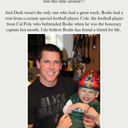
him this time around!!!
And Dusk wasn't the only one who had a great week. Bodie had a
visit from a certain special football player, Cole, the football player
from Cal Poly who befriended Bodie when he was the honorary
captain last month. I do believe Bodie has found a friend for life.