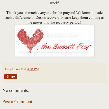
week!
Thank you so much everyone for the prayers! We know it made
such a difference in Dusk's recovery. Please keep them coming as
he moves into the recovery period!
Amy Bennett
at
4:04 PM
Share
No comments:
Post a Comment