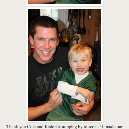
Thank you Cole and Katie for stopping by to see us! It made our