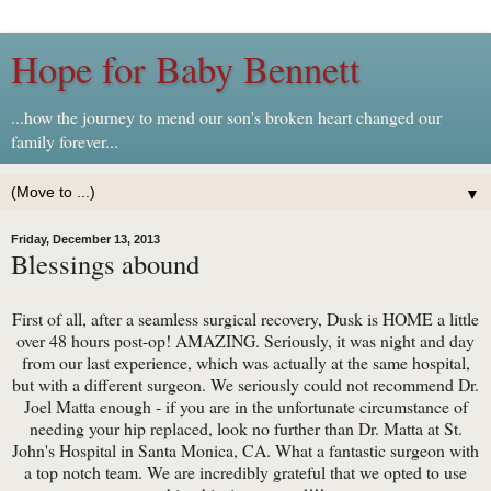
Hope for Baby Bennett
...how the journey to mend our son's broken heart changed our
family forever...
▼
Friday, December 13, 2013
Blessings abound
First of all, after a seamless surgical recovery, Dusk is HOME a little
over 48 hours post-op! AMAZING. Seriously, it was night and day
from our last experience, which was actually at the same hospital,
but with a different surgeon. We seriously could not recommend Dr.
Joel Matta enough - if you are in the unfortunate circumstance of
needing your hip replaced, look no further than Dr. Matta at St.
John's Hospital in Santa Monica, CA. What a fantastic surgeon with
a top notch team. We are incredibly grateful that we opted to use