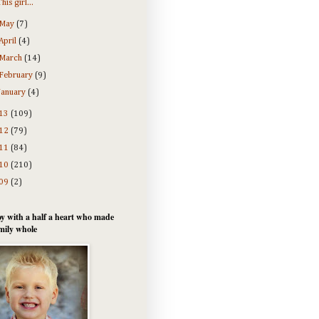
This girl...
May
(7)
April
(4)
March
(14)
February
(9)
January
(4)
13
(109)
12
(79)
11
(84)
10
(210)
09
(2)
y with a half a heart who made
mily whole