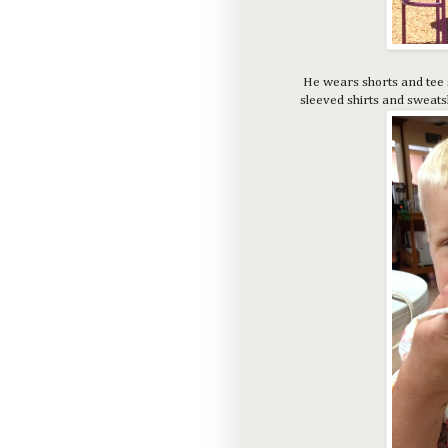
He wears shorts and tee sh
sleeved shirts and sweatsh