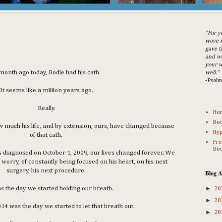
"For y
wove m
gave t
and w
your w
month ago today, Bodie had his cath.
well."
-Psal
It seems like a million years ago.
Really.
Ho
Bod
how much his life, and by extension, ours, have changed because
Hyp
of that cath.
Fre
Bod
iagnosed on October 1, 2009, our lives changed forever. We
 worry, of constantly being focused on his heart, on his next
surgery, his next procedure.
Blog A
►
s the day we started holding our breath.
20
►
20
4 was the day we started to let that breath out.
►
20