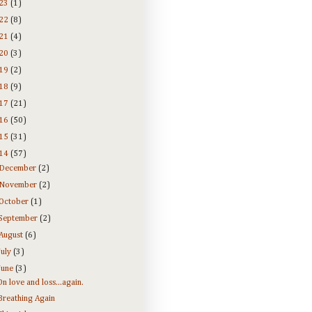
23
(1)
22
(8)
21
(4)
20
(3)
19
(2)
18
(9)
17
(21)
16
(50)
15
(31)
14
(57)
December
(2)
November
(2)
October
(1)
September
(2)
August
(6)
July
(3)
June
(3)
On love and loss...again.
Breathing Again