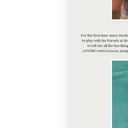
For the first time since star
to play with his friends at 
to tell me all the fun thi
LOVING swim lessons, jumpin