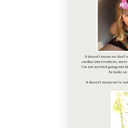
It doesn't mean we don't s
cardiac interventions, more 
I'm not worried going into hi
he looks as
It doesn't mean we're not s