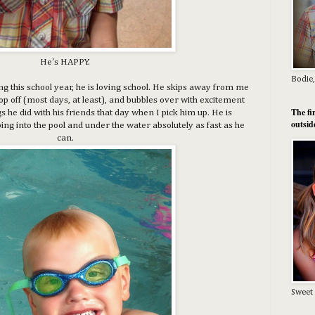
He's HAPPY.
Bodie,
ting this school year, he is loving school. He skips away from me
drop off (most days, at least), and bubbles over with excitement
The fi
ngs he did with his friends that day when I pick him up. He is
outsid
g into the pool and under the water absolutely as fast as he
can.
Sweet 