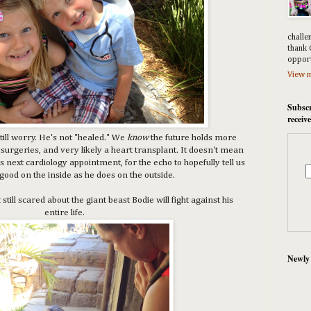
challe
thank 
opport
View m
Subscr
receiv
till worry. He's not "healed." We
know
the future holds more
surgeries, and very likely a heart transplant. It doesn't mean
s next cardiology appointment, for the echo to hopefully tell us
 good on the inside as he does on the outside.
till scared about the giant beast Bodie will fight against his
entire life.
Newly