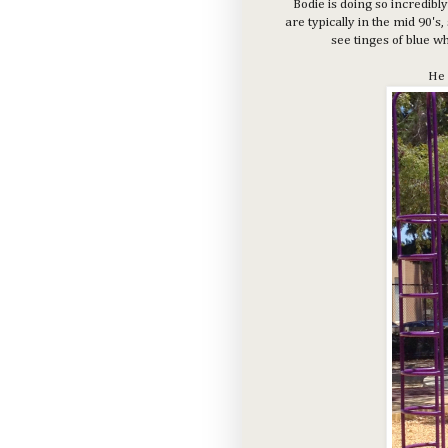
Bodie is doing so incredibly
are typically in the mid 90'
see tinges of blue w
He 