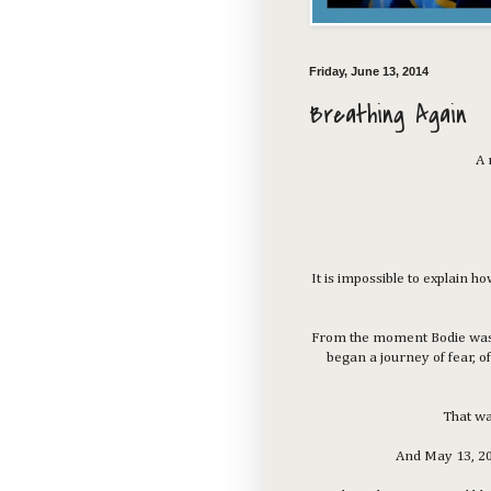
Friday, June 13, 2014
Breathing Again
A 
It is impossible to explain 
From the moment Bodie was d
began a journey of fear, of
That wa
And May 13, 201