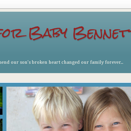
for Baby Bennet
mend our son's broken heart changed our family forever...