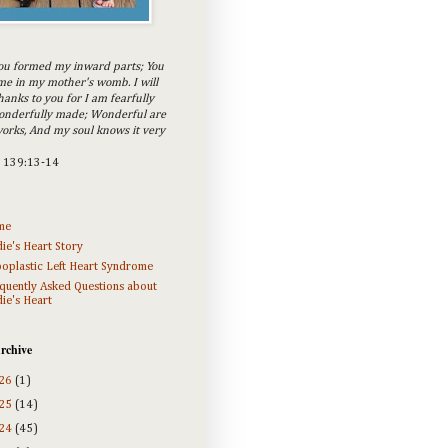
ou formed my inward parts; You
e in my mother's womb. I will
hanks to you for I am fearfully
onderfully made; Wonderful are
orks, And my soul knows it very
m 139:13-14
me
ie's Heart Story
oplastic Left Heart Syndrome
quently Asked Questions about
ie's Heart
rchive
26
(1)
25
(14)
24
(45)