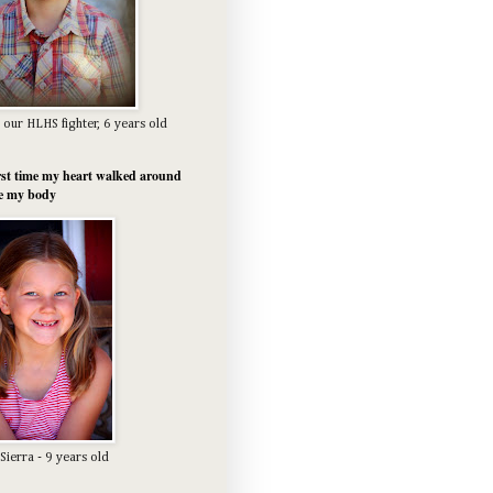
 our HLHS fighter, 6 years old
rst time my heart walked around
e my body
Sierra - 9 years old