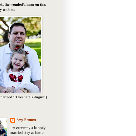
k, the wonderful man on this
y with me
married 13 years this August!)
Amy Bennett
I'm currently a happily
married stay at home