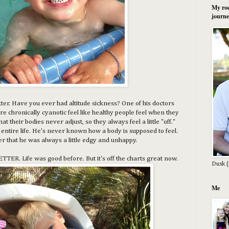
My roc
journe
better. Have you ever had altitude sickness? One of his doctors
re chronically cyanotic feel like healthy people feel when they
that their bodies never adjust, so they always feel a little "off."
is entire life. He's never known how a body is supposed to feel.
der that he was always a little edgy and unhappy.
BETTER. Life was good before. But it's off the charts great now.
Dusk (
Me