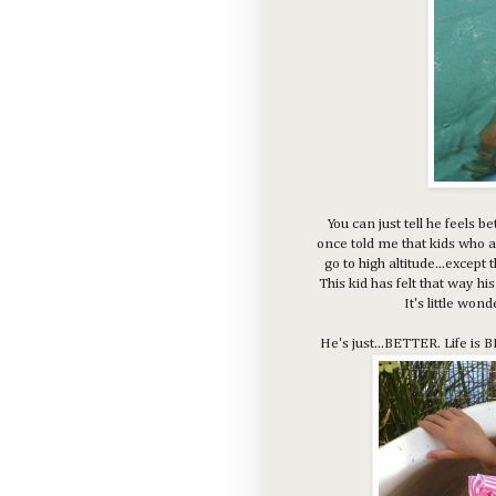
You can just tell he feels 
once told me that kids who a
go to high altitude...except 
This kid has felt that way h
It's little won
He's just...BETTER. Life is 