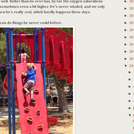
►
 well. Better than he ever has, by far. His oxygen saturations
20
s, sometimes even a bit higher. He's never winded, and we only
►
20
hen he's really cool, which hardly happens these days.
►
20
►
can do things he never could before.
20
►
20
►
20
►
20
►
20
►
20
▼
20
►
►
►
►
►
►
▼