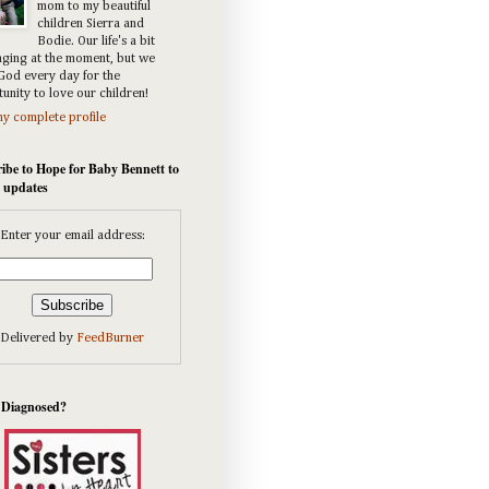
mom to my beautiful
children Sierra and
Bodie. Our life's a bit
nging at the moment, but we
God every day for the
unity to love our children!
y complete profile
ibe to Hope for Baby Bennett to
e updates
Enter your email address:
Delivered by
FeedBurner
 Diagnosed?