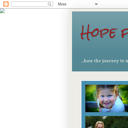
Hope 
...how the journey to 