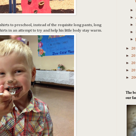
►
►
►
irts to preschool, instead of the requisite long pants, long
irts in an attempt to try and help his little body stay warm.
►
►
►
20
►
20
►
20
►
20
►
20
The bo
our fa