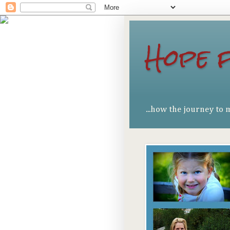
Hope 
...how the journey to 