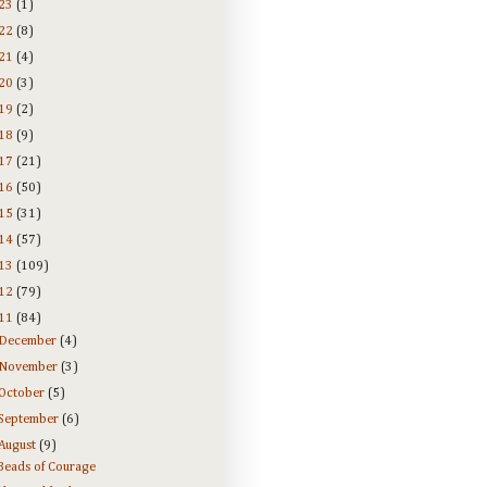
23
(1)
22
(8)
21
(4)
20
(3)
19
(2)
18
(9)
17
(21)
16
(50)
15
(31)
14
(57)
13
(109)
12
(79)
11
(84)
December
(4)
November
(3)
October
(5)
September
(6)
August
(9)
Beads of Courage