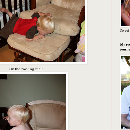
Sweet 
My roc
journe
On the rocking chair...