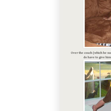
Over the couch (which he suc
do have to give him 