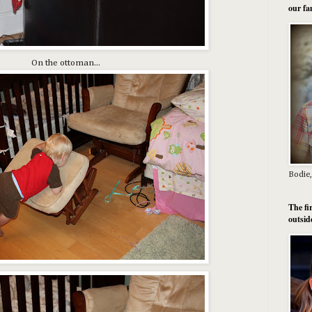
our fa
On the ottoman...
Bodie,
The fi
outsid