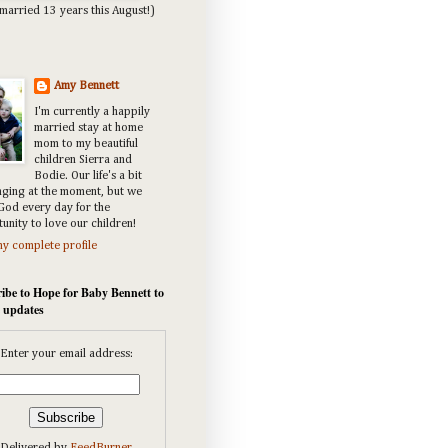
married 13 years this August!)
Amy Bennett
I'm currently a happily
married stay at home
mom to my beautiful
children Sierra and
Bodie. Our life's a bit
nging at the moment, but we
God every day for the
unity to love our children!
y complete profile
ibe to Hope for Baby Bennett to
e updates
Enter your email address: