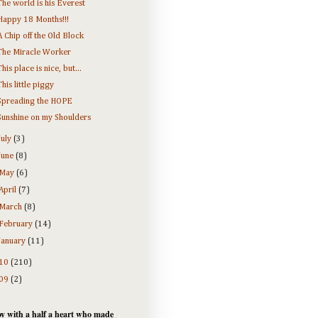
The world is his Everest
Happy 18 Months!!!
A Chip off the Old Block
The Miracle Worker
This place is nice, but...
This little piggy
Spreading the HOPE
Sunshine on my Shoulders
July
(3)
June
(8)
May
(6)
April
(7)
March
(8)
February
(14)
January
(11)
10
(210)
09
(2)
y with a half a heart who made