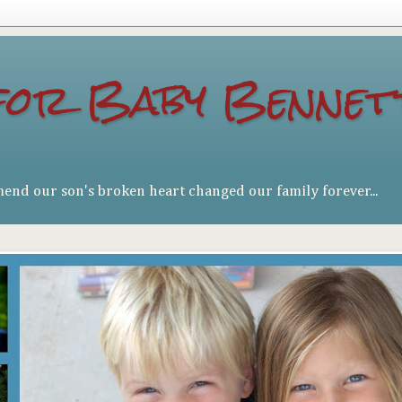
for Baby Bennet
mend our son's broken heart changed our family forever...