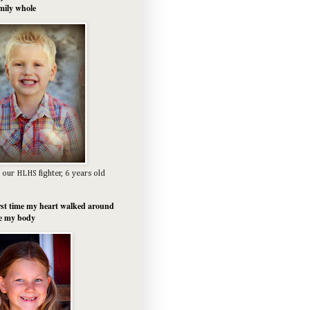
mily whole
 our HLHS fighter, 6 years old
rst time my heart walked around
e my body