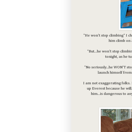
"He won't stop climbing" I c
him climb on 
"But...he won't stop clim
tonight, as he t
"No seriously...he WON'T sto
launch himself from 
I am not exaggerating folks. 
up Everest because he will
him...is dangerous to a