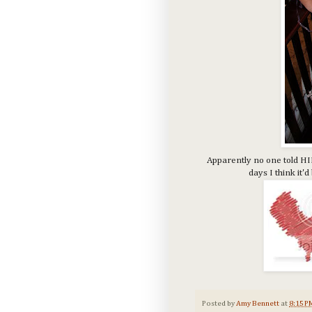
Apparently no one told HIM
days I think it'
Posted by
Amy Bennett
at
8:15 P