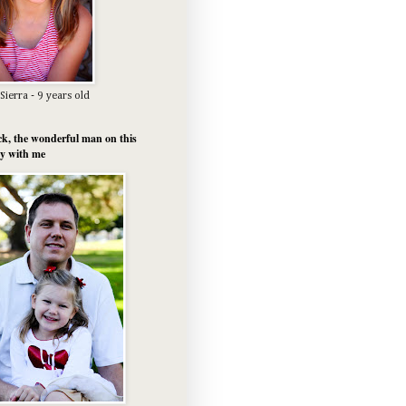
Sierra - 9 years old
k, the wonderful man on this
y with me