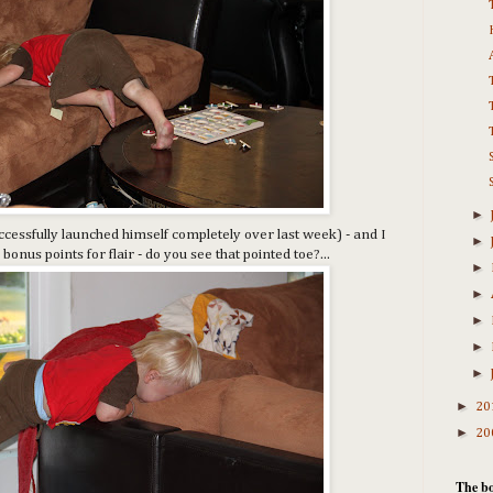
►
cessfully launched himself completely over last week) - and I
►
bonus points for flair - do you see that pointed toe?...
►
►
►
►
►
►
20
►
20
The bo