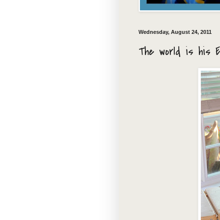
Wednesday, August 24, 2011
The world is his 