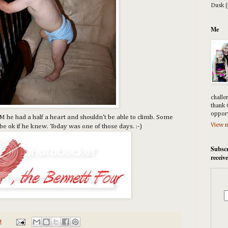
Dusk (
Me
challe
thank 
opport
 he had a half a heart and shouldn't be able to climb. Some
View m
d be ok if he knew. Today was one of those days. :-)
Subscr
receiv
M