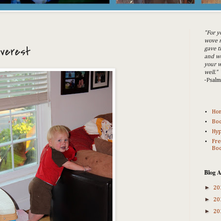
"For y
wove m
Everest
gave t
and w
your w
well."
-Psal
Ho
Bod
Hyp
Fre
Bod
Blog A
►
20
►
20
►
20