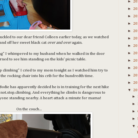
►
20
►
20
►
20
►
20
►
20
huckled to our dear friend Colleen earlier today, as we watched
►
20
and off her sweet black cat
over and over
again.
►
20
►
20
bing" I whimpered to my husband when he walked in the door
urned to see him standing on the kids' picnic table.
►
20
►
20
p climbing" I cried to my mom tonight as I watched him try to
►
20
the rocking chair into his crib for the hundredth time.
►
20
Bodie has apparently decided he is in training for the next hike
▼
20
.not.stop.climbing. And everything he climbs is dangerous to
►
nyone standing nearby. A heart attack a minute for mama!
►
On the couch...
►
►
▼