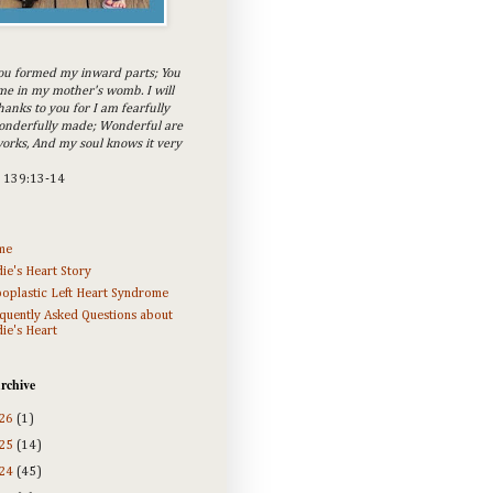
ou formed my inward parts; You
e in my mother's womb. I will
hanks to you for I am fearfully
onderfully made; Wonderful are
orks, And my soul knows it very
m 139:13-14
me
ie's Heart Story
oplastic Left Heart Syndrome
quently Asked Questions about
ie's Heart
rchive
26
(1)
25
(14)
24
(45)