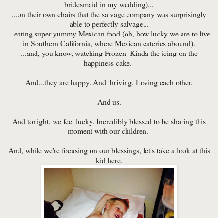
bridesmaid in my wedding)...
...on their own chairs that the salvage company was surprisingly
able to perfectly salvage...
...eating super yummy Mexican food (oh, how lucky we are to live
in Southern California, where Mexican eateries abound).
...and, you know, watching Frozen. Kinda the icing on the
happiness cake.
And...they are happy. And thriving. Loving each other.
And us.
And tonight, we feel lucky. Incredibly blessed to be sharing this
moment with our children.
And, while we're focusing on our blessings, let's take a look at this
kid here.