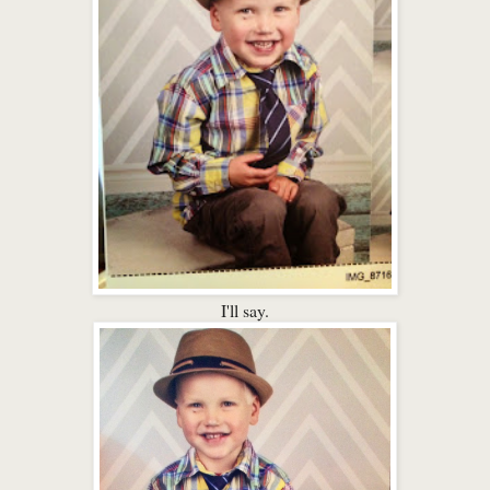
I'll say.