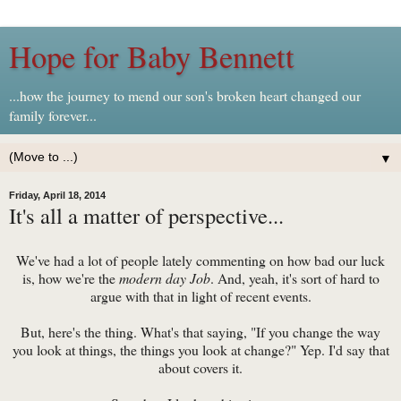
Hope for Baby Bennett
...how the journey to mend our son's broken heart changed our
family forever...
▼
Friday, April 18, 2014
It's all a matter of perspective...
We've had a lot of people lately commenting on how bad our luck
is, how we're the
modern day Job
. And, yeah, it's sort of hard to
argue with that in light of recent events.
But, here's the thing. What's that saying, "If you change the way
you look at things, the things you look at change?" Yep. I'd say that
about covers it.