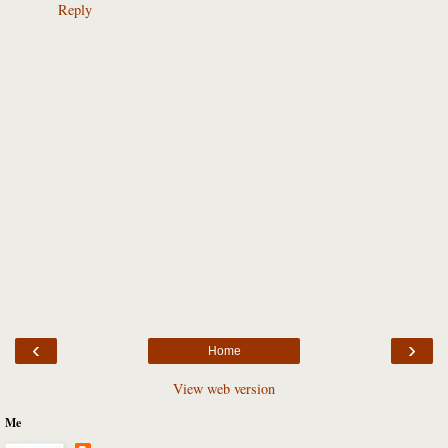
Reply
‹
›
Home
View web version
Me