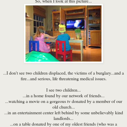
So, when I look at this picture...
...I don't see two children displaced, the victims of a burglary...and a
fire...and serious, life threatening medical issues.
I see two children...
...in a home found by our network of friends...
...watching a movie on a gorgeous tv donated by a member of our
old church...
...in an entertainment center left behind by some unbelievably kind
landlords...
...on a table donated by one of my oldest friends (who was a