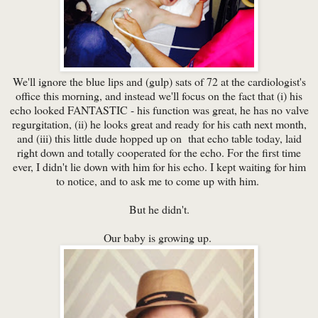
We'll ignore the blue lips and (gulp) sats of 72 at the cardiologist's
office this morning, and instead we'll focus on the fact that (i) his
echo looked FANTASTIC - his function was great, he has no valve
regurgitation, (ii) he looks great and ready for his cath next month,
and (iii) this little dude hopped up on that echo table today, laid
right down and totally cooperated for the echo. For the first time
ever, I didn't lie down with him for his echo. I kept waiting for him
to notice, and to ask me to come up with him.
But he didn't.
Our baby is growing up.