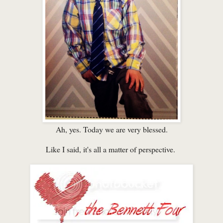
Ah, yes. Today we are very blessed.
Like I said, it's all a matter of perspective.