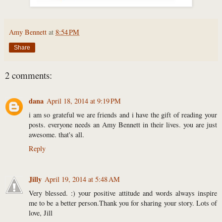
Amy Bennett
at
8:54 PM
Share
2 comments:
dana
April 18, 2014 at 9:19 PM
i am so grateful we are friends and i have the gift of reading your
posts. everyone needs an Amy Bennett in their lives. you are just
awesome. that's all.
Reply
Jilly
April 19, 2014 at 5:48 AM
Very blessed. :) your positive attitude and words always inspire
me to be a better person.Thank you for sharing your story. Lots of
love, Jill