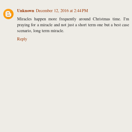
Unknown
December 12, 2016 at 2:44 PM
Miracles happen more frequently around Christmas time. I'm
praying for a miracle and not just a short term one but a best case
scenario, long term miracle.
Reply