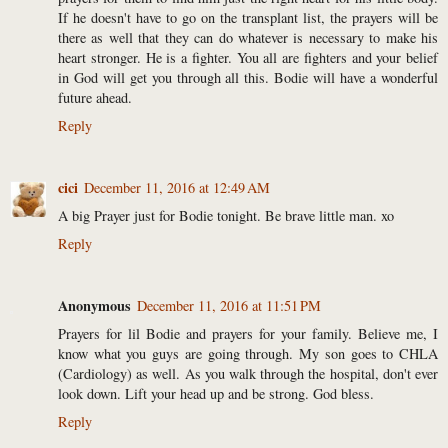
If he doesn't have to go on the transplant list, the prayers will be
there as well that they can do whatever is necessary to make his
heart stronger. He is a fighter. You all are fighters and your belief
in God will get you through all this. Bodie will have a wonderful
future ahead.
Reply
cici
December 11, 2016 at 12:49 AM
A big Prayer just for Bodie tonight. Be brave little man. xo
Reply
Anonymous
December 11, 2016 at 11:51 PM
Prayers for lil Bodie and prayers for your family. Believe me, I
know what you guys are going through. My son goes to CHLA
(Cardiology) as well. As you walk through the hospital, don't ever
look down. Lift your head up and be strong. God bless.
Reply