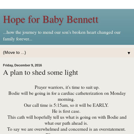
Hope for Baby Bennett
...how the journey to mend our son's broken heart changed our
family forever...
▼
Friday, December 9, 2016
A plan to shed some light
Prayer warriors, it's time to suit up.
Bodie will be going in for a cardiac catheterization on Monday
morning.
Our call time is 5:15am, so it will be EARLY.
He is first case.
This cath will hopefully tell us what is going on with Bodie and
what our path ahead is.
To say we are overwhelmed and concerned is an overstatement.