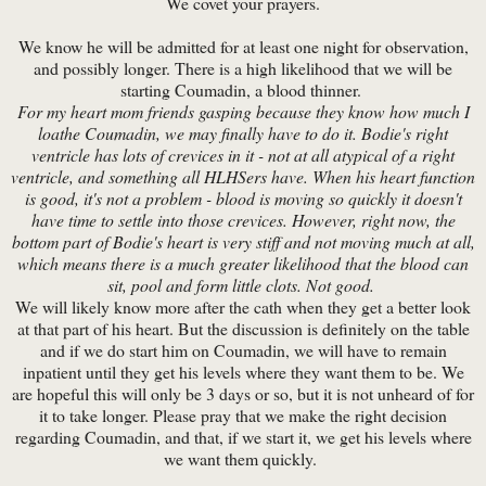
We covet your prayers.
We know he will be admitted for at least one night for observation,
and possibly longer. There is a high likelihood that we will be
starting Coumadin, a blood thinner.
For my heart mom friends gasping because they know how much I
loathe Coumadin, we may finally have to do it. Bodie's right
ventricle has lots of crevices in it - not at all atypical of a right
ventricle, and something all HLHSers have. When his heart function
is good, it's not a problem - blood is moving so quickly it doesn't
have time to settle into those crevices. However, right now, the
bottom part of Bodie's heart is very stiff and not moving much at all,
which means there is a much greater likelihood that the blood can
sit, pool and form little clots. Not good.
We will likely know more after the cath when they get a better look
at that part of his heart. But the discussion is definitely on the table
and if we do start him on Coumadin, we will have to remain
inpatient until they get his levels where they want them to be. We
are hopeful this will only be 3 days or so, but it is not unheard of for
it to take longer. Please pray that we make the right decision
regarding Coumadin, and that, if we start it, we get his levels where
we want them quickly.