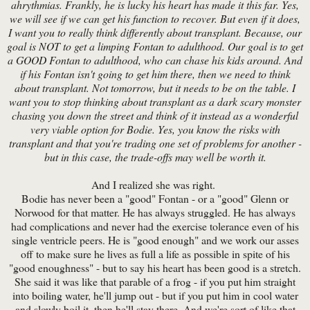
ahrythmias. Frankly, he is lucky his heart has made it this far. Yes,
we will see if we can get his function to recover. But even if it does,
I want you to really think differently about transplant. Because, our
goal is NOT to get a limping Fontan to adulthood. Our goal is to get
a GOOD Fontan to adulthood, who can chase his kids around. And
if his Fontan isn't going to get him there, then we need to think
about transplant. Not tomorrow, but it needs to be on the table. I
want you to stop thinking about transplant as a dark scary monster
chasing you down the street and think of it instead as a wonderful
very viable option for Bodie. Yes, you know the risks with
transplant and that you're trading one set of problems for another -
but in this case, the trade-offs may well be worth it.
And I realized she was right.
Bodie has never been a "good" Fontan - or a "good" Glenn or
Norwood for that matter. He has always struggled. He has always
had complications and never had the exercise tolerance even of his
single ventricle peers. He is "good enough" and we work our asses
off to make sure he lives as full a life as possible in spite of his
"good enoughness" - but to say his heart has been good is a stretch.
She said it was like that parable of a frog - if you put him straight
into boiling water, he'll jump out - but if you put him in cool water
and slowly boil it, then he'll stay there. And we're sort of like that