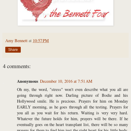
Amy Bennett
at
10:57 PM
Share
4 comments:
Anonymous
December 10, 2016 at 7:51 AM
Oh my, the word, "stress" won't even describe what you all are
going through right now. Darling picture of Bodie and his
Hollywood smile. He is precious. Prayers for him on Monday
EARLY morning, as he goes through all the testing. Prayers for
you all as you wait for his return. Waiting is very very hard.
Whatever the future holds for him, prayers will be there. If he
eventually goes on the heart transplant list, there will be so many
prayers for them to find him just the right heart for his little body.