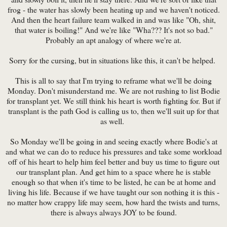
frog - the water has slowly been heating up and we haven't noticed.
And then the heart failure team walked in and was like "Oh, shit,
that water is boiling!" And we're like "Wha??? It's not so bad."
Probably an apt analogy of where we're at.
Sorry for the cursing, but in situations like this, it can't be helped.
This is all to say that I'm trying to reframe what we'll be doing
Monday. Don't misunderstand me. We are not rushing to list Bodie
for transplant yet. We still think his heart is worth fighting for. But if
transplant is the path God is calling us to, then we'll suit up for that
as well.
So Monday we'll be going in and seeing exactly where Bodie's at
and what we can do to reduce his pressures and take some workload
off of his heart to help him feel better and buy us time to figure out
our transplant plan. And get him to a space where he is stable
enough so that when it's time to be listed, he can be at home and
living his life. Because if we have taught our son nothing it is this -
no matter how crappy life may seem, how hard the twists and turns,
there is always always JOY to be found.