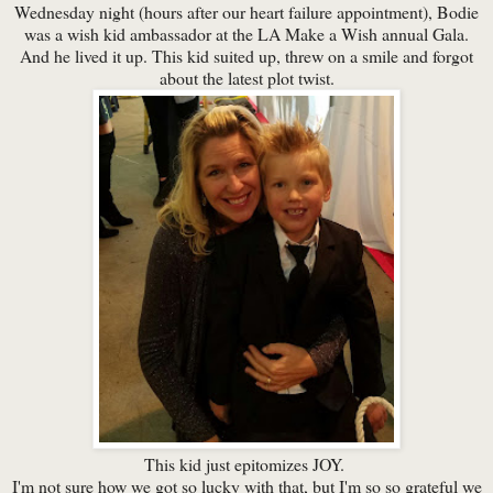
Wednesday night (hours after our heart failure appointment), Bodie
was a wish kid ambassador at the LA Make a Wish annual Gala.
And he lived it up. This kid suited up, threw on a smile and forgot
about the latest plot twist.
This kid just epitomizes JOY.
I'm not sure how we got so lucky with that, but I'm so so grateful we