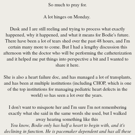
So much to pray for.
A lot hinges on Monday.
Dusk and I are still reeling and trying to process what exactly
happened, why it happened, and what it means for Bodie's future.
There have been a lot of tears shed over the past 48 hours, and I'm
certain many more to come. But I had a lengthy discussion this
afternoon with the doctor who will be performing the catheterization
and it helped me put things into perspective a bit and I wanted to
share it here.
She is also a heart failure doc, and has managed a lot of transplants,
and has been at multiple institutions (including CHOP, which is one
of the top institutions for managing pediatric heart defects in the
world) so has seen a lot over the years.
I don't want to misquote her and I'm sure I'm not remembering
exactly what she said in the same words she used, but I walked
away hearing something like this
You know, Bodie only has half a heart to begin with, and it's
declining in function. He is pacemaker dependent and has all these