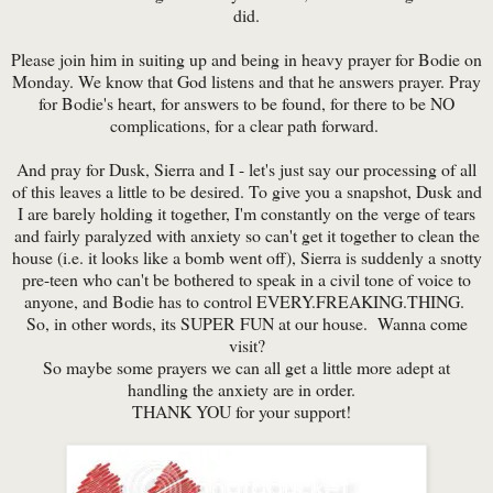
did.
Please join him in suiting up and being in heavy prayer for Bodie on
Monday. We know that God listens and that he answers prayer. Pray
for Bodie's heart, for answers to be found, for there to be NO
complications, for a clear path forward.
And pray for Dusk, Sierra and I - let's just say our processing of all
of this leaves a little to be desired. To give you a snapshot, Dusk and
I are barely holding it together, I'm constantly on the verge of tears
and fairly paralyzed with anxiety so can't get it together to clean the
house (i.e. it looks like a bomb went off), Sierra is suddenly a snotty
pre-teen who can't be bothered to speak in a civil tone of voice to
anyone, and Bodie has to control EVERY.FREAKING.THING.
So, in other words, its SUPER FUN at our house. Wanna come
visit?
So maybe some prayers we can all get a little more adept at
handling the anxiety are in order.
THANK YOU for your support!