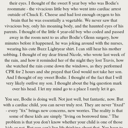
their eyes. I thought of the sweet 8 year boy who was Bodie's
roommate - the vivacious little boy who went into cardiac arrest
outside of Chuck E. Cheese and had lost enough oxygen to his
brain that he was essentially a vegetable. We never saw that
vivacious boy, only his moaning body, and the haunted eyes of his
parents. I thought of the little 4 year-old boy who coded and passed
away in the room next to us after Bodie's Glenn surgery, how
minutes before it happened, he was joking around with the nurses,
wearing his cute Buzz Lightyear shirt. I can still hear his mother
sobbing. I thought of my dear friend Nicole, who wrote last week of
the rain, and how it reminded her of the night they lost Travis, how
she watched the rain come down the windows, as they performed
CPR for 2 hours and she prayed that God would not take her son.
And I thought of my sweet Bodie. I thought of the fact that I will
very likely outlive my son. I thought about the big question mark
over his head. I let my mind go to a place I rarely let it go.
You see, Bodie is doing well. Not just well, but fantastic, now. But
with a cardiac child, you can never truly rest. They are never "fixed"
- every "fix" brings new concerns, new worries. The reality is that
some of these kids are simply "living on borrowed time." The
problem is that you don't know whether your child is one of those
kids or not. But you can't live life thinking about that. You have to