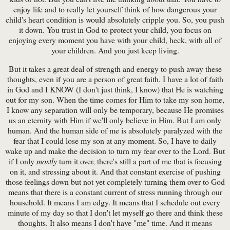
enjoy life and to really let yourself think of how dangerous your
child's heart condition is would absolutely cripple you. So, you push
it down. You trust in God to protect your child, you focus on
enjoying every moment you have with your child, heck, with all of
your children. And you just keep living.
But it takes a great deal of strength and energy to push away these
thoughts, even if you are a person of great faith. I have a lot of faith
in God and I KNOW (I don't just think, I know) that He is watching
out for my son. When the time comes for Him to take my son home,
I know any separation will only be temporary, because He promises
us an eternity with Him if we'll only believe in Him. But I am only
human. And the human side of me is absolutely paralyzed with the
fear that I could lose my son at any moment. So, I have to daily
wake up and make the decision to turn my fear over to the Lord. But
if I only
mostly
turn it over, there's still a part of me that is focusing
on it, and stressing about it. And that constant exercise of pushing
those feelings down but not yet completely turning them over to God
means that there is a constant current of stress running through our
household. It means I am edgy. It means that I schedule out every
minute of my day so that I don't let myself go there and think these
thoughts. It also means I don't have "me" time. And it means