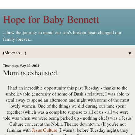
Hope for Baby Bennett
...how the journey to mend our son's broken heart changed our
family forever...
▼
Thursday, May 19, 2011
Mom.is.exhausted.
I had an incredible opportunity this past Tuesday - thanks to the
unbelievable generosity of some of Dusk's relatives, I was able to
steal away to spend an afternoon and night with some of the most
lovely women. One of the things we did during our time spent
together (which was a complete surprise to all of us - all we were
told was when we were being picked up - nothing else!) was a Jesus
Culture concert at the Nokia Theatre downtown. (If you're not
familiar with
Jesus Culture
(I wasn't, before Tuesday night), they