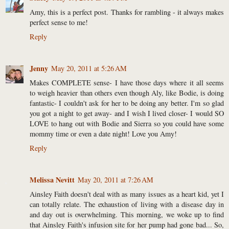
Amy, this is a perfect post. Thanks for rambling - it always makes
perfect sense to me!
Reply
Jenny
May 20, 2011 at 5:26 AM
Makes COMPLETE sense- I have those days where it all seems
to weigh heavier than others even though Aly, like Bodie, is doing
fantastic- I couldn't ask for her to be doing any better. I'm so glad
you got a night to get away- and I wish I lived closer- I would SO
LOVE to hang out with Bodie and Sierra so you could have some
mommy time or even a date night! Love you Amy!
Reply
Melissa Nevitt
May 20, 2011 at 7:26 AM
Ainsley Faith doesn't deal with as many issues as a heart kid, yet I
can totally relate. The exhaustion of living with a disease day in
and day out is overwhelming. This morning, we woke up to find
that Ainsley Faith's infusion site for her pump had gone bad... So,