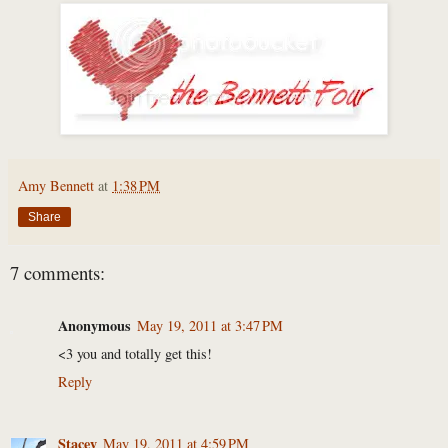
Amy Bennett
at
1:38 PM
Share
7 comments:
Anonymous
May 19, 2011 at 3:47 PM
<3 you and totally get this!
Reply
Stacey
May 19, 2011 at 4:59 PM