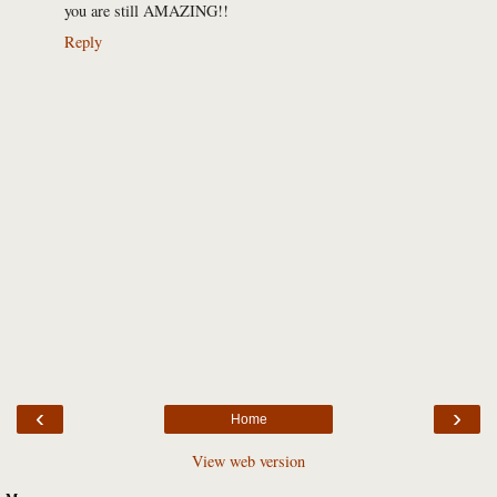
you are still AMAZING!!
Reply
‹
›
Home
View web version