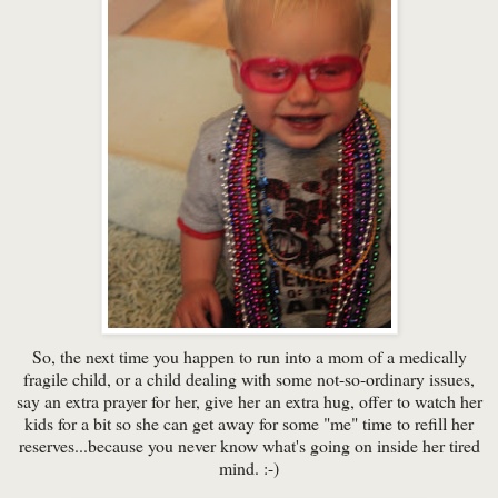
So, the next time you happen to run into a mom of a medically
fragile child, or a child dealing with some not-so-ordinary issues,
say an extra prayer for her, give her an extra hug, offer to watch her
kids for a bit so she can get away for some "me" time to refill her
reserves...because you never know what's going on inside her tired
mind. :-)