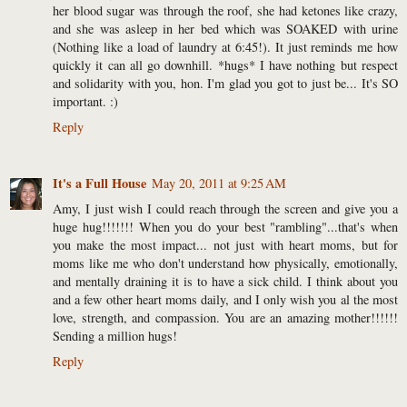
her blood sugar was through the roof, she had ketones like crazy,
and she was asleep in her bed which was SOAKED with urine
(Nothing like a load of laundry at 6:45!). It just reminds me how
quickly it can all go downhill. *hugs* I have nothing but respect
and solidarity with you, hon. I'm glad you got to just be... It's SO
important. :)
Reply
It's a Full House
May 20, 2011 at 9:25 AM
Amy, I just wish I could reach through the screen and give you a
huge hug!!!!!!! When you do your best "rambling"...that's when
you make the most impact... not just with heart moms, but for
moms like me who don't understand how physically, emotionally,
and mentally draining it is to have a sick child. I think about you
and a few other heart moms daily, and I only wish you al the most
love, strength, and compassion. You are an amazing mother!!!!!!
Sending a million hugs!
Reply