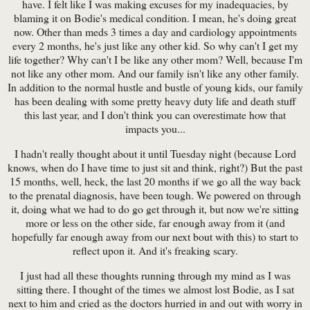
have. I felt like I was making excuses for my inadequacies, by
blaming it on Bodie's medical condition. I mean, he's doing great
now. Other than meds 3 times a day and cardiology appointments
every 2 months, he's just like any other kid. So why can't I get my
life together? Why can't I be like any other mom? Well, because I'm
not like any other mom. And our family isn't like any other family.
In addition to the normal hustle and bustle of young kids, our family
has been dealing with some pretty heavy duty life and death stuff
this last year, and I don't think you can overestimate how that
impacts you...
I hadn't really thought about it until Tuesday night (because Lord
knows, when do I have time to just sit and think, right?) But the past
15 months, well, heck, the last 20 months if we go all the way back
to the prenatal diagnosis, have been tough. We powered on through
it, doing what we had to do go get through it, but now we're sitting
more or less on the other side, far enough away from it (and
hopefully far enough away from our next bout with this) to start to
reflect upon it. And it's freaking scary.
I just had all these thoughts running through my mind as I was
sitting there. I thought of the times we almost lost Bodie, as I sat
next to him and cried as the doctors hurried in and out with worry in