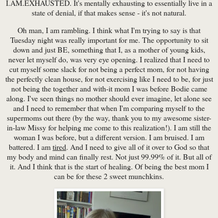
I.AM.EXHAUSTED. It's mentally exhausting to essentially live in a
state of denial, if that makes sense - it's not natural.
Oh man, I am rambling. I think what I'm trying to say is that
Tuesday night was really important for me. The opportunity to sit
down and just BE, something that I, as a mother of young kids,
never let myself do, was very eye opening. I realized that I need to
cut myself some slack for not being a perfect mom, for not having
the perfectly clean house, for not exercising like I need to be, for just
not being the together and with-it mom I was before Bodie came
along. I've seen things no mother should ever imagine, let alone see
and I need to remember that when I'm comparing myself to the
supermoms out there (by the way, thank you to my awesome sister-
in-law Missy for helping me come to this realization!). I am still the
woman I was before, but a different version. I am bruised. I am
battered. I am
tired
. And I need to give all of it over to God so that
my body and mind can finally rest. Not just 99.99% of it. But all of
it. And I think that is the start of healing. Of being the best mom I
can be for these 2 sweet munchkins.