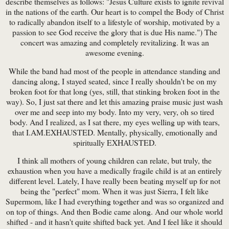
describe themselves as follows: "Jesus Culture exists to ignite revival
in the nations of the earth. Our heart is to compel the Body of Christ
to radically abandon itself to a lifestyle of worship, motivated by a
passion to see God receive the glory that is due His name.") The
concert was amazing and completely revitalizing. It was an
awesome evening.
While the band had most of the people in attendance standing and
dancing along, I stayed seated, since I really shouldn't be on my
broken foot for that long (yes, still, that stinking broken foot in the
way). So, I just sat there and let this amazing praise music just wash
over me and seep into my body. Into my very, very, oh so tired
body. And I realized, as I sat there, my eyes welling up with tears,
that I.AM.EXHAUSTED. Mentally, physically, emotionally and
spiritually EXHAUSTED.
I think all mothers of young children can relate, but truly, the
exhaustion when you have a medically fragile child is at an entirely
different level. Lately, I have really been beating myself up for not
being the "perfect" mom. When it was just Sierra, I felt like
Supermom, like I had everything together and was so organized and
on top of things. And then Bodie came along. And our whole world
shifted - and it hasn't quite shifted back yet. And I feel like it should