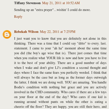
Tiffany Stevenson
May 21, 2011 at 10:52 AM
Sending up an "extra prayer"...wishin' I could do more.
Reply
Rebekah Wilson
May 22, 2011 at 7:25 PM
I just want you to know that you are definitely not alone in this
thinking. There was a time that I could say "ditto" to every. last.
statement. I came to your "ah ha" moment about the same time
you did (the boy's age wise that is). There just comes that time
when you realize what YOUR life is now and how you have to live
it to the best of your ability. There are a good number of days
when I wake and don't give LJ's condition a second thought and
days where I face the same fears you perfectly worded. I think that
will always be the case but as long as the former days outweigh
the latter, I think we are doing well. YOU are amazing. You handle
Bodie's condition with nothing but grace and you are actively
involved in the CHD community. Who cares if there are a few toys
on your floor at the end of the day? Who cares if one kid is
running around without pants on while the other is eating a
cheerio off the floor? They are happy, you are still their hero, and