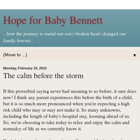
Hope for Baby Bennett
...how the journey to mend our son's broken heart changed our
family forever...
▼
Monday, February 15, 2010
The calm before the storm
If this proverbial saying never had meaning to us before, it sure does
now! I think any parent experiences this before the birth of a child,
but it is so much more pronounced when you're expecting a high
risk child who may or may not make it. So many unknowns,
including the length of baby's hospital stay, looming ahead of us.
So, we're choosing to take today to relax and enjoy the calm and
normalcy of life as we currently know it.