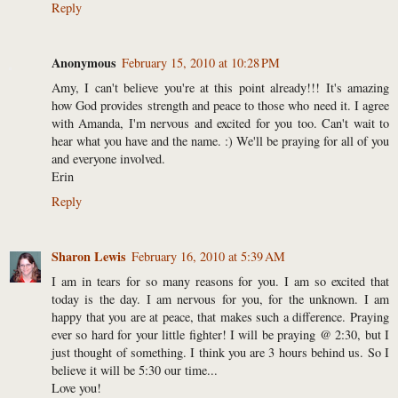
Reply
Anonymous
February 15, 2010 at 10:28 PM
Amy, I can't believe you're at this point already!!! It's amazing
how God provides strength and peace to those who need it. I agree
with Amanda, I'm nervous and excited for you too. Can't wait to
hear what you have and the name. :) We'll be praying for all of you
and everyone involved.
Erin
Reply
Sharon Lewis
February 16, 2010 at 5:39 AM
I am in tears for so many reasons for you. I am so excited that
today is the day. I am nervous for you, for the unknown. I am
happy that you are at peace, that makes such a difference. Praying
ever so hard for your little fighter! I will be praying @ 2:30, but I
just thought of something. I think you are 3 hours behind us. So I
believe it will be 5:30 our time...
Love you!