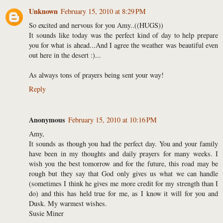
Unknown
February 15, 2010 at 8:29 PM
So excited and nervous for you Amy..((HUGS))
It sounds like today was the perfect kind of day to help prepare
you for what is ahead...And I agree the weather was beautiful even
out here in the desert :)...
As always tons of prayers being sent your way!
Reply
Anonymous
February 15, 2010 at 10:16 PM
Amy,
It sounds as though you had the perfect day. You and your family
have been in my thoughts and daily prayers for many weeks. I
wish you the best tomorrow and for the future, this road may be
rough but they say that God only gives us what we can handle
(sometimes I think he gives me more credit for my strength than I
do) and this has held true for me, as I know it will for you and
Dusk. My warmest wishes.
Susie Miner