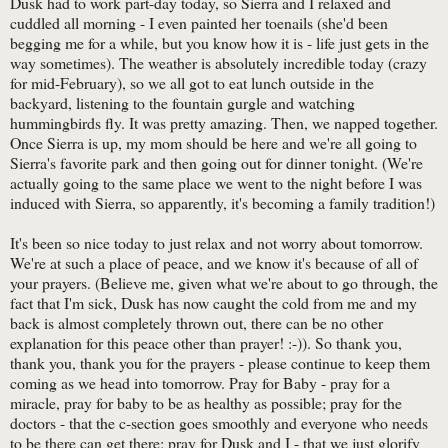
Dusk had to work part-day today, so Sierra and I relaxed and
cuddled all morning - I even painted her toenails (she'd been
begging me for a while, but you know how it is - life just gets in the
way sometimes). The weather is absolutely incredible today (crazy
for mid-February), so we all got to eat lunch outside in the
backyard, listening to the fountain gurgle and watching
hummingbirds fly. It was pretty amazing. Then, we napped together.
Once Sierra is up, my mom should be here and we're all going to
Sierra's favorite park and then going out for dinner tonight. (We're
actually going to the same place we went to the night before I was
induced with Sierra, so apparently, it's becoming a family tradition!)
It's been so nice today to just relax and not worry about tomorrow.
We're at such a place of peace, and we know it's because of all of
your prayers. (Believe me, given what we're about to go through, the
fact that I'm sick, Dusk has now caught the cold from me and my
back is almost completely thrown out, there can be no other
explanation for this peace other than prayer! :-)). So thank you,
thank you, thank you for the prayers - please continue to keep them
coming as we head into tomorrow. Pray for Baby - pray for a
miracle, pray for baby to be as healthy as possible; pray for the
doctors - that the c-section goes smoothly and everyone who needs
to be there can get there; pray for Dusk and I - that we just glorify