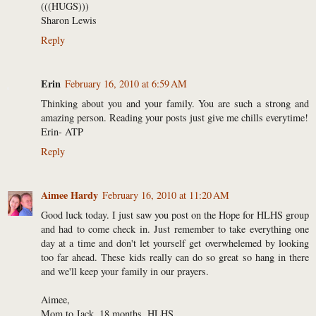
(((HUGS)))
Sharon Lewis
Reply
Erin
February 16, 2010 at 6:59 AM
Thinking about you and your family. You are such a strong and
amazing person. Reading your posts just give me chills everytime!
Erin- ATP
Reply
Aimee Hardy
February 16, 2010 at 11:20 AM
Good luck today. I just saw you post on the Hope for HLHS group
and had to come check in. Just remember to take everything one
day at a time and don't let yourself get overwhelemed by looking
too far ahead. These kids really can do so great so hang in there
and we'll keep your family in our prayers.
Aimee,
Mom to Jack, 18 months, HLHS