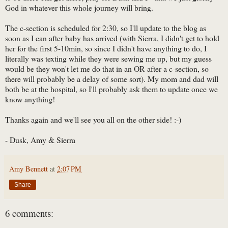
God in whatever this whole journey will bring.
The c-section is scheduled for 2:30, so I'll update to the blog as
soon as I can after baby has arrived (with Sierra, I didn't get to hold
her for the first 5-10min, so since I didn't have anything to do, I
literally was texting while they were sewing me up, but my guess
would be they won't let me do that in an OR after a c-section, so
there will probably be a delay of some sort). My mom and dad will
both be at the hospital, so I'll probably ask them to update once we
know anything!
Thanks again and we'll see you all on the other side! :-)
- Dusk, Amy & Sierra
Amy Bennett
at
2:07 PM
Share
6 comments: