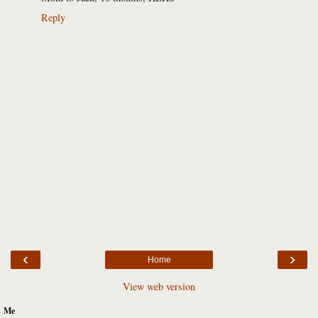
Reply
‹
›
Home
View web version
Me