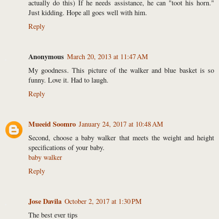
actually do this) If he needs assistance, he can "toot his horn."
Just kidding. Hope all goes well with him.
Reply
Anonymous
March 20, 2013 at 11:47 AM
My goodness. This picture of the walker and blue basket is so
funny. Love it. Had to laugh.
Reply
Mueeid Soomro
January 24, 2017 at 10:48 AM
Second, choose a baby walker that meets the weight and height
specifications of your baby.
baby walker
Reply
Jose Davila
October 2, 2017 at 1:30 PM
The best ever tips