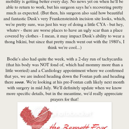
mobility is getting better every day. No news yet on when he'll be
able to return to work, but his surgeon says he's recovering pretty
much as expected. (But then, his surgeon also said how beautiful
and fantastic Dusk's very Frankensteinish incision site looks, which,
we're pretty sure, was just his way of doing a little CYA - but hey,
whatev - there are worse places to have an ugly scar than a place
covered by clothes - I mean, it may impact Dusk's ability to wear a
thong bikini, but since that pretty much went out with the 1980's, I
think we're cool...)
Bodie's also had quite the week, with a 2-day run of tachycardia
(that his body was NOT fond of, which had mommy more than a
little worried) and a Cardiology appointment where we confirmed
that yes, we are indeed heading down the Fontan path and heading
there
soon
. We're looking at his pre-Fontan cath likely next month
with surgery in mid July. We'll definitely update when we know
more specific details, but in the meantime, we'd really appreciate
prayers for that!