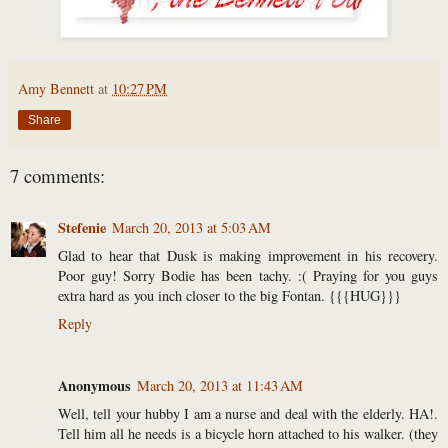
Amy Bennett
at
10:27 PM
Share
7 comments:
Stefenie
March 20, 2013 at 5:03 AM
Glad to hear that Dusk is making improvement in his recovery.
Poor guy! Sorry Bodie has been tachy. :( Praying for you guys
extra hard as you inch closer to the big Fontan. {{{HUG}}}
Reply
Anonymous
March 20, 2013 at 11:43 AM
Well, tell your hubby I am a nurse and deal with the elderly. HA!.
Tell him all he needs is a bicycle horn attached to his walker. (they