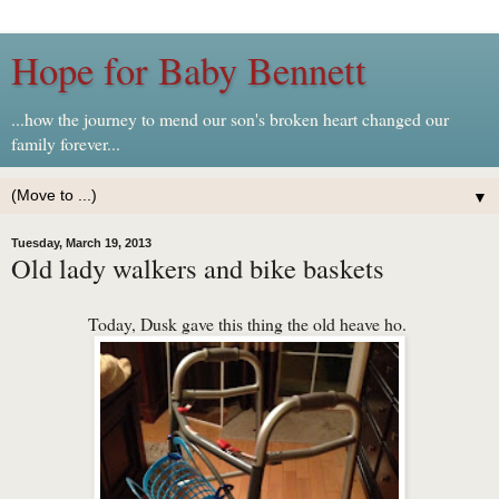
Hope for Baby Bennett
...how the journey to mend our son's broken heart changed our
family forever...
▼
Tuesday, March 19, 2013
Old lady walkers and bike baskets
Today, Dusk gave this thing the old heave ho.