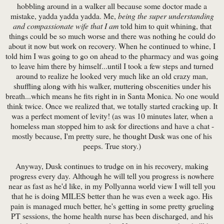
hobbling around in a walker all because some doctor made a
mistake, yadda yadda yadda. Me,
being the super understanding
and compassionate wife that I am
told him to quit whining, that
things could be so much worse and there was nothing he could do
about it now but work on recovery. When he continued to whine, I
told him I was going to go on ahead to the pharmacy and was going
to leave him there by himself...until I took a few steps and turned
around to realize he looked very much like an old crazy man,
shuffling along with his walker, muttering obscenities under his
breath...which means he fits right in in Santa Monica. No one would
think twice. Once we realized that, we totally started cracking up. It
was a perfect moment of levity! (as was 10 minutes later, when a
homeless man stopped him to ask for directions and have a chat -
mostly because, I'm pretty sure, he thought Dusk was one of his
peeps. True story.)
Anyway, Dusk continues to trudge on in his recovery, making
progress every day. Although he will tell you progress is nowhere
near as fast as he'd like, in my Pollyanna world view I will tell you
that he is doing MILES better than he was even a week ago. His
pain is managed much better, he's getting in some pretty grueling
PT sessions, the home health nurse has been discharged, and his