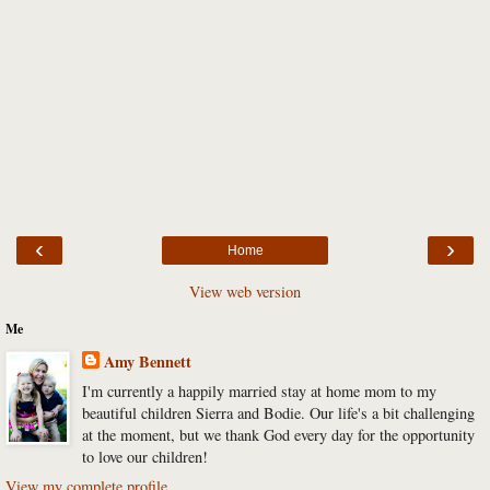
‹
›
Home
View web version
Me
Amy Bennett
I'm currently a happily married stay at home mom to my
beautiful children Sierra and Bodie. Our life's a bit challenging
at the moment, but we thank God every day for the opportunity
to love our children!
View my complete profile