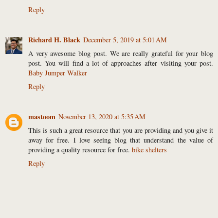
Reply
Richard H. Black
December 5, 2019 at 5:01 AM
A very awesome blog post. We are really grateful for your blog
post. You will find a lot of approaches after visiting your post.
Baby Jumper Walker
Reply
mastoom
November 13, 2020 at 5:35 AM
This is such a great resource that you are providing and you give it
away for free. I love seeing blog that understand the value of
providing a quality resource for free.
bike shelters
Reply