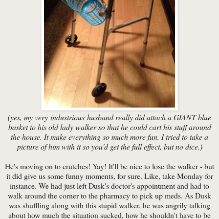
(yes, my very industrious husband really did attach a GIANT blue
basket to his old lady walker so that he could cart his stuff around
the house. It make everything so much more fun. I tried to take a
picture of him with it so you'd get the full effect, but no dice.)
He's moving on to crutches! Yay! It'll be nice to lose the walker - but
it did give us some funny moments, for sure. Like, take Monday for
instance. We had just left Dusk's doctor's appointment and had to
walk around the corner to the pharmacy to pick up meds. As Dusk
was shuffling along with this stupid walker, he was angrily talking
about how much the situation sucked, how he shouldn't have to be