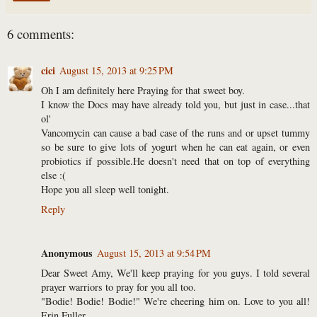
6 comments:
cici
August 15, 2013 at 9:25 PM
Oh I am definitely here Praying for that sweet boy.
I know the Docs may have already told you, but just in case...that
ol'
Vancomycin can cause a bad case of the runs and or upset tummy
so be sure to give lots of yogurt when he can eat again, or even
probiotics if possible.He doesn't need that on top of everything
else :(
Hope you all sleep well tonight.
Reply
Anonymous
August 15, 2013 at 9:54 PM
Dear Sweet Amy, We'll keep praying for you guys. I told several
prayer warriors to pray for you all too.
"Bodie! Bodie! Bodie!" We're cheering him on. Love to you all!
Erin Fuller