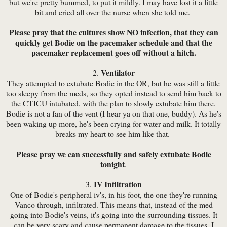
but we're pretty bummed, to put it mildly. I may have lost it a little
bit and cried all over the nurse when she told me.
Please pray that the cultures show NO infection, that they can
quickly get Bodie on the pacemaker schedule and that the
pacemaker replacement goes off without a hitch.
Ventilator
2.
They attempted to extubate Bodie in the OR, but he was still a little
too sleepy from the meds, so they opted instead to send him back to
the CTICU intubated, with the plan to slowly extubate him there.
Bodie is not a fan of the vent (I hear ya on that one, buddy). As he's
been waking up more, he's been crying for water and milk. It totally
breaks my heart to see him like that.
Please pray we can successfully and safely extubate Bodie
tonight
.
IV Infiltration
3.
One of Bodie's peripheral iv's, in his foot, the one they're running
Vanco through, infiltrated. This means that, instead of the med
going into Bodie's veins, it's going into the surrounding tissues. It
can be very scary and cause permanent damage to the tissues. I