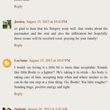
Reply
Jessica
August 15, 2013 at 10:43 PM
so glad to hear that his Surgery went well. that stinks about the
pacemaker and the vent and also the inflitration but hopefully
those issues will be resolved soon. praying for your family!
Reply
LeeAnne
August 15, 2013 at 10:47 PM
I would say losing it a little bit is more than acceptable. Sounds
like little Bodie is a fighter!! He's taking it in stride - his body is
taking care of him, accepting help when and where needed so he
can do the one step at a time thing. Go, Bodie! You little toughie!!
Sending hugs, positive energy and light.
Reply
Stefenie
August 16, 2013 at 3:47 AM