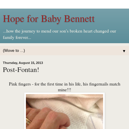
Hope for Baby Bennett
...how the journey to mend our son's broken heart changed our
family forever...
▼
Thursday, August 15, 2013
Post-Fontan!
Pink fingers - for the first time in his life, his fingernails match
mine!!!