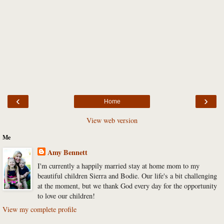
‹
›
Home
View web version
Me
Amy Bennett
I'm currently a happily married stay at home mom to my
beautiful children Sierra and Bodie. Our life's a bit challenging
at the moment, but we thank God every day for the opportunity
to love our children!
View my complete profile