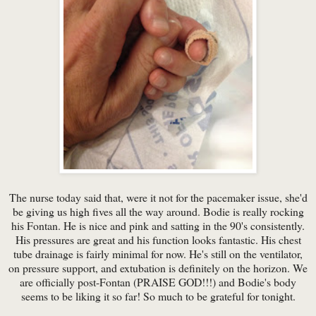
The nurse today said that, were it not for the pacemaker issue, she'd
be giving us high fives all the way around. Bodie is really rocking
his Fontan. He is nice and pink and satting in the 90's consistently.
His pressures are great and his function looks fantastic. His chest
tube drainage is fairly minimal for now. He's still on the ventilator,
on pressure support, and extubation is definitely on the horizon. We
are officially post-Fontan (PRAISE GOD!!!) and Bodie's body
seems to be liking it so far! So much to be grateful for tonight.