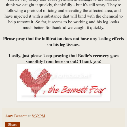
think we caught it quickly, thankfully - but it's still scary. They're
following a protocol of icing and elevating the affected area, and
have injected it with a substance that will bind with the chemical to
help remove it. So far, it seems to be working and his leg looks
much better. So thankful we caught it quickly.
Please pray that the infiltration does not have any lasting effects
on his leg tissues.
Lastly, just please keep praying that Bodie's recovery goes
smoothly from here on out! Thank you!
Amy Bennett
at
8:32 PM
Share