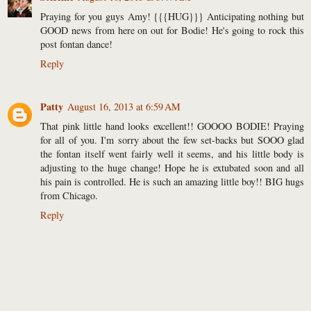
Praying for you guys Amy! {{{HUG}}} Anticipating nothing but
GOOD news from here on out for Bodie! He's going to rock this
post fontan dance!
Reply
Patty
August 16, 2013 at 6:59 AM
That pink little hand looks excellent!! GOOOO BODIE! Praying
for all of you. I'm sorry about the few set-backs but SOOO glad
the fontan itself went fairly well it seems, and his little body is
adjusting to the huge change! Hope he is extubated soon and all
his pain is controlled. He is such an amazing little boy!! BIG hugs
from Chicago.
Reply