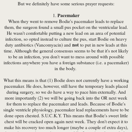
But we definitely have some serious prayer requests:
Pacemaker
1.
When they went to remove Bodie's pacemaker leads to replace
them, the surgeon found a small pus pocket on the ventricular lead.
He wasn't comfortable putting a new lead on an area of potential
infection, so opted instead to culture the pus, start Bodie on heavy
not
duty antibiotics (Vancomyacin) and
to put in new leads at this
time. Although the general consensus seems to be that it's not likely
to be an infection, you don't want to mess around with possible
infections anywhere you have a foreign substance (i.e. a pacemaker)
in the body.
What this means is that (1) Bodie does not currently have a working
pacemaker. He does, however, still have the temporary leads placed
during surgery, so we do have a way to pace him externally. And
more importantly (2) we will be going back into the OR next week
for them to replace the pacemaker and leads. Because of Bodie's
single ventricle physiology, pacemaker lead replacements have to be
done open chested. S.U.C.K.Y. This means that Bodie's sweet little
chest will be cracked open again next week. They don't expect it to
make his recovery too much longer (maybe a couple of extra days),