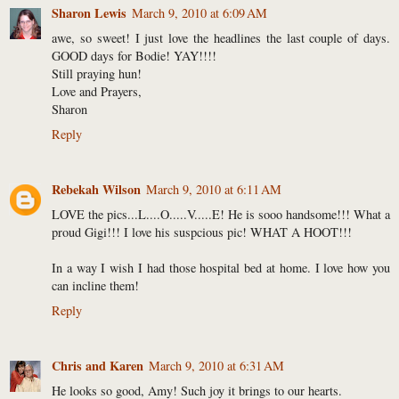
Sharon Lewis
March 9, 2010 at 6:09 AM
awe, so sweet! I just love the headlines the last couple of days.
GOOD days for Bodie! YAY!!!!
Still praying hun!
Love and Prayers,
Sharon
Reply
Rebekah Wilson
March 9, 2010 at 6:11 AM
LOVE the pics...L....O.....V.....E! He is sooo handsome!!! What a
proud Gigi!!! I love his suspcious pic! WHAT A HOOT!!!
In a way I wish I had those hospital bed at home. I love how you
can incline them!
Reply
Chris and Karen
March 9, 2010 at 6:31 AM
He looks so good, Amy! Such joy it brings to our hearts.