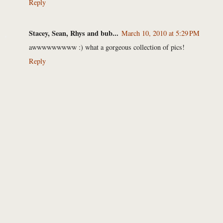
Reply
Stacey, Sean, Rhys and bub...
March 10, 2010 at 5:29 PM
awwwwwwwww :) what a gorgeous collection of pics!
Reply