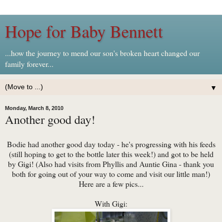
Hope for Baby Bennett
...how the journey to mend our son's broken heart changed our
family forever...
▼
Monday, March 8, 2010
Another good day!
Bodie had another good day today - he's progressing with his feeds
(still hoping to get to the bottle later this week!) and got to be held
by Gigi! (Also had visits from Phyllis and Auntie Gina - thank you
both for going out of your way to come and visit our little man!)
Here are a few pics...
With Gigi: