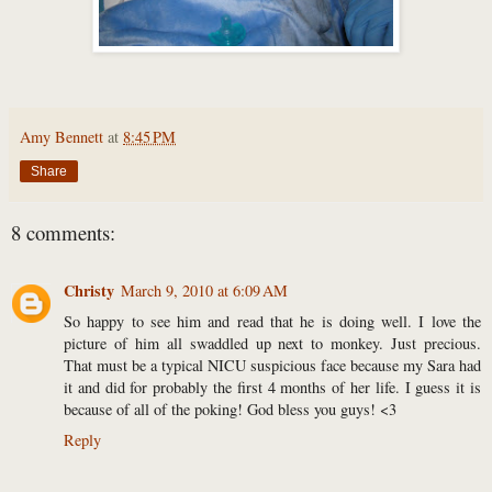
Amy Bennett
at
8:45 PM
Share
8 comments:
Christy
March 9, 2010 at 6:09 AM
So happy to see him and read that he is doing well. I love the
picture of him all swaddled up next to monkey. Just precious.
That must be a typical NICU suspicious face because my Sara had
it and did for probably the first 4 months of her life. I guess it is
because of all of the poking! God bless you guys! <3
Reply