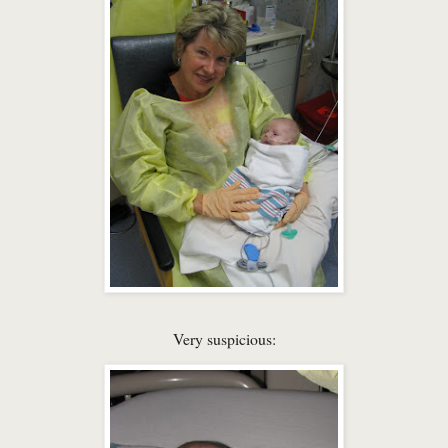
Very suspicious: