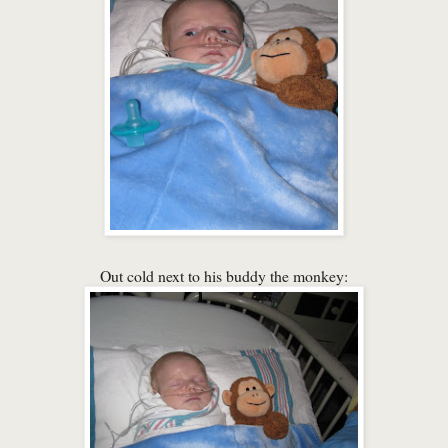
Out cold next to his buddy the monkey: