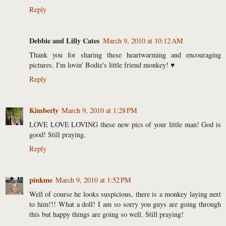
Reply
Debbie and Lilly Cates
March 9, 2010 at 10:12 AM
Thank you for sharing these heartwarming and encouraging
pictures. I'm lovin' Bodie's little friend monkey! ♥
Reply
Kimberly
March 9, 2010 at 1:28 PM
LOVE LOVE LOVING these new pics of your little man! God is
good! Still praying.
Reply
pinkme
March 9, 2010 at 1:52 PM
Well of course he looks suspicious, there is a monkey laying next
to him!!! What a doll! I am so sorry you guys are going through
this but happy things are going so well. Still praying!