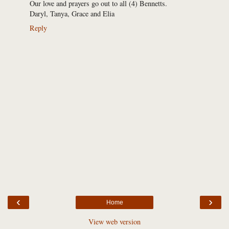
Our love and prayers go out to all (4) Bennetts.
Daryl, Tanya, Grace and Elia
Reply
‹
›
Home
View web version