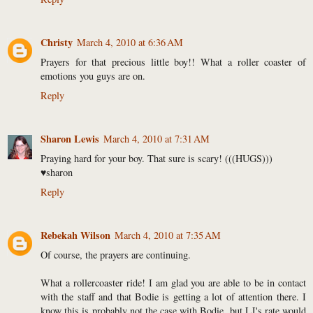
Christy
March 4, 2010 at 6:36 AM
Prayers for that precious little boy!! What a roller coaster of
emotions you guys are on.
Reply
Sharon Lewis
March 4, 2010 at 7:31 AM
Praying hard for your boy. That sure is scary! (((HUGS)))
♥sharon
Reply
Rebekah Wilson
March 4, 2010 at 7:35 AM
Of course, the prayers are continuing.
What a rollercoaster ride! I am glad you are able to be in contact
with the staff and that Bodie is getting a lot of attention there. I
know this is probably not the case with Bodie, but LJ's rate would