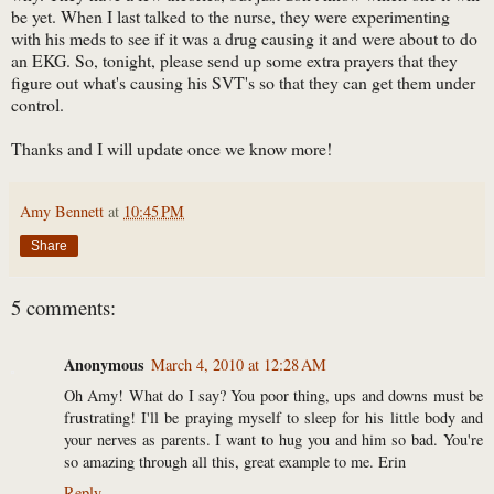
be yet. When I last talked to the nurse, they were experimenting
with his meds to see if it was a drug causing it and were about to do
an EKG. So, tonight, please send up some extra prayers that they
figure out what's causing his SVT's so that they can get them under
control.
Thanks and I will update once we know more!
Amy Bennett
at
10:45 PM
Share
5 comments:
Anonymous
March 4, 2010 at 12:28 AM
Oh Amy! What do I say? You poor thing, ups and downs must be
frustrating! I'll be praying myself to sleep for his little body and
your nerves as parents. I want to hug you and him so bad. You're
so amazing through all this, great example to me. Erin
Reply