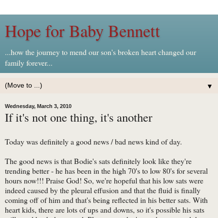
Hope for Baby Bennett
...how the journey to mend our son's broken heart changed our
family forever...
▼
Wednesday, March 3, 2010
If it's not one thing, it's another
Today was definitely a good news / bad news kind of day.
The good news is that Bodie's sats definitely look like they're
trending better - he has been in the high 70's to low 80's for several
hours now!!! Praise God! So, we're hopeful that his low sats were
indeed caused by the pleural effusion and that the fluid is finally
coming off of him and that's being reflected in his better sats. With
heart kids, there are lots of ups and downs, so it's possible his sats