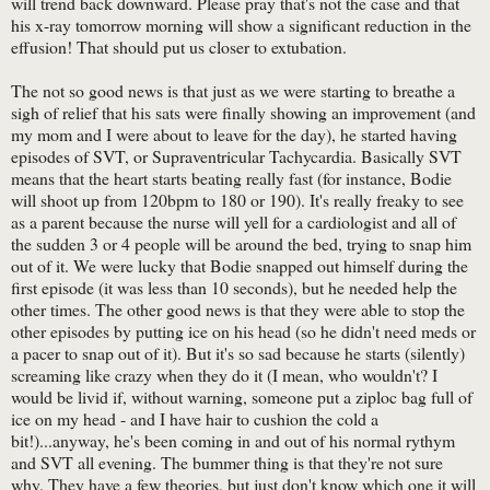
will trend back downward. Please pray that's not the case and that
his x-ray tomorrow morning will show a significant reduction in the
effusion! That should put us closer to extubation.
The not so good news is that just as we were starting to breathe a
sigh of relief that his sats were finally showing an improvement (and
my mom and I were about to leave for the day), he started having
episodes of SVT, or Supraventricular Tachycardia. Basically SVT
means that the heart starts beating really fast (for instance, Bodie
will shoot up from 120bpm to 180 or 190). It's really freaky to see
as a parent because the nurse will yell for a cardiologist and all of
the sudden 3 or 4 people will be around the bed, trying to snap him
out of it. We were lucky that Bodie snapped out himself during the
first episode (it was less than 10 seconds), but he needed help the
other times. The other good news is that they were able to stop the
other episodes by putting ice on his head (so he didn't need meds or
a pacer to snap out of it). But it's so sad because he starts (silently)
screaming like crazy when they do it (I mean, who wouldn't? I
would be livid if, without warning, someone put a ziploc bag full of
ice on my head - and I have hair to cushion the cold a
bit!)...anyway, he's been coming in and out of his normal rythym
and SVT all evening. The bummer thing is that they're not sure
why. They have a few theories, but just don't know which one it will