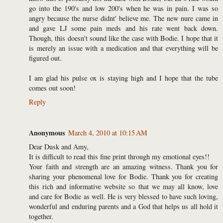
go into the 190's and low 200's when he was in pain. I was so
angry because the nurse didnt' believe me. The new nure came in
and gave LJ some pain meds and his rate went back down.
Though, this doesn't sound like the case with Bodie. I hope that it
is merely an issue with a medication and that everything will be
figured out.
I am glad his pulse ox is staying high and I hope that the tube
comes out soon!
Reply
Anonymous
March 4, 2010 at 10:15 AM
Dear Dusk and Amy,
It is difficult to read this fine print through my emotional eyes!!
Your faith and strength are an amazing witness. Thank you for
sharing your phenomenal love for Bodie. Thank you for creating
this rich and informative website so that we may all know, love
and care for Bodie as well. He is very blessed to have such loving,
wonderful and enduring parents and a God that helps us all hold it
together.