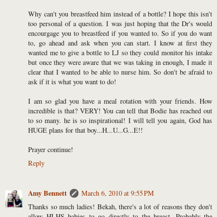
Why can't you breastfeed him instead of a bottle? I hope this isn't
too personal of a question. I was just hoping that the Dr's would
encourgage you to breastfeed if you wanted to. So if you do want
to, go ahead and ask when you can start. I know at first they
wanted me to give a bottle to LJ so they could monitor his intake
but once they were aware that we was taking in enough, I made it
clear that I wanted to be able to nurse him. So don't be afraid to
ask if it is what you want to do!
I am so glad you have a meal rotation with your friends. How
incredible is that? VERY! You can tell that Bodie has reached out
to so many. he is so inspirational! I will tell you again, God has
HUGE plans for that boy...H...U...G...E!!
Prayer continue!
Reply
Amy Bennett
March 6, 2010 at 9:55 PM
Thanks so much ladies! Bekah, there's a lot of reasons they don't
allow HLHS babies to go directly to the breast. Probably the