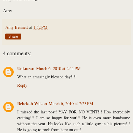
Amy
Amy Bennett
at
1:52 PM
Share
4 comments:
Unknown
March 6, 2010 at 2:11 PM
What an amazingly blessed day!!!!
Reply
Rebekah Wilson
March 6, 2010 at 7:23 PM
I missed the last post! YAY FOR NO VENT!!! How incredibly
exciting!!! I am so happy for you!!! He is even more handsome
without the vent. He looks like such a little guy in his picture!!!
He is going to rock from here on out!