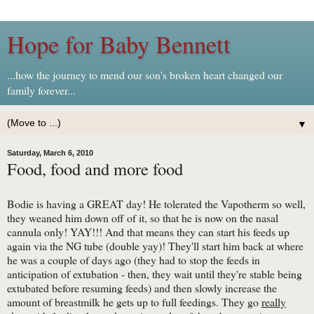
Hope for Baby Bennett
...how the journey to mend our son's broken heart changed our
family forever...
▼
Saturday, March 6, 2010
Food, food and more food
Bodie is having a GREAT day! He tolerated the Vapotherm so well,
they weaned him down off of it, so that he is now on the nasal
cannula only! YAY!!! And that means they can start his feeds up
again via the NG tube (double yay)! They'll start him back at where
he was a couple of days ago (they had to stop the feeds in
anticipation of extubation - then, they wait until they're stable being
extubated before resuming feeds) and then slowly increase the
amount of breastmilk he gets up to full feedings. They go
really