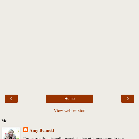
‹
›
Home
View web version
Me
Amy Bennett
I'm currently a happily married stay at home mom to my