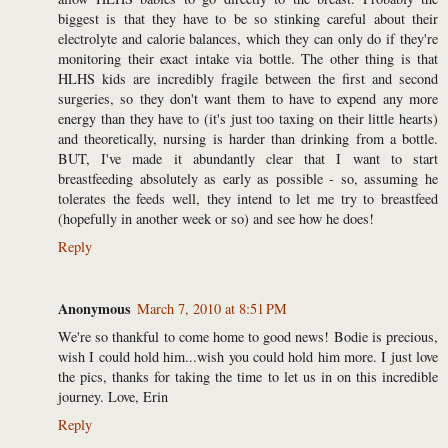
biggest is that they have to be so stinking careful about their
electrolyte and calorie balances, which they can only do if they're
monitoring their exact intake via bottle. The other thing is that
HLHS kids are incredibly fragile between the first and second
surgeries, so they don't want them to have to expend any more
energy than they have to (it's just too taxing on their little hearts)
and theoretically, nursing is harder than drinking from a bottle.
BUT, I've made it abundantly clear that I want to start
breastfeeding absolutely as early as possible - so, assuming he
tolerates the feeds well, they intend to let me try to breastfeed
(hopefully in another week or so) and see how he does!
Reply
Anonymous
March 7, 2010 at 8:51 PM
We're so thankful to come home to good news! Bodie is precious,
wish I could hold him...wish you could hold him more. I just love
the pics, thanks for taking the time to let us in on this incredible
journey. Love, Erin
Reply