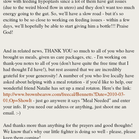
slow with feeding hypoplasts since a lot of them have gut issues
(due to the weird blood flow in utero) and they don't want too much
energy going to the gut. So, we'll have a slow road - but it's so
exciting to be so close to working on feeding issues - within a few
days, we'll hopefully be able to start giving him a bottle!!! Praise
God!
And in related news, THANK YOU so much to all of you who have
brought us meals, given us care packages, etc. - I'm working on
thank-you notes to all of you (don't have quite the free time that I
had thought I'd have!), but rest assured that we are incredibly
grateful for your generosity! A number of you who live locally have
asked about helping with a meal rotation - if you'd like to help, our
wonderful friend Natalie has set up a meal rotaton. Here's the link:
http://www.brownbearsw.com/freecal/Bennetts?Date=2010-03-
01;Op=ShowIt
- just go anywere it says "Meal Needed" and enter
your info. If you need our address or anything, just shoot me an
email. :-)
And thanks more than anything for the prayers and good thoughts!
We know that's why our little fighter is doing so well - please, please
keep them coming!