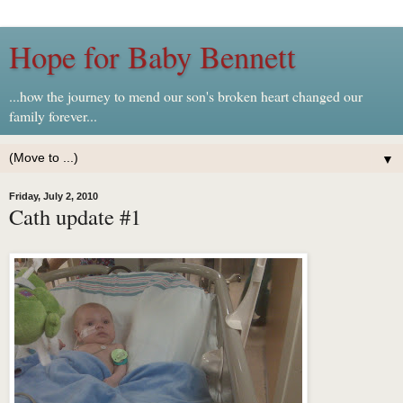
Hope for Baby Bennett
...how the journey to mend our son's broken heart changed our
family forever...
▼
Friday, July 2, 2010
Cath update #1