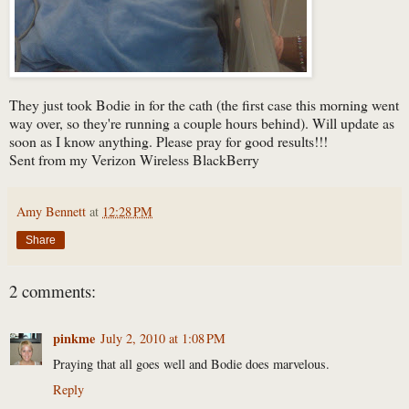
They just took Bodie in for the cath (the first case this morning went
way over, so they're running a couple hours behind). Will update as
soon as I know anything. Please pray for good results!!!
Sent from my Verizon Wireless BlackBerry
Amy Bennett
at
12:28 PM
Share
2 comments:
pinkme
July 2, 2010 at 1:08 PM
Praying that all goes well and Bodie does marvelous.
Reply