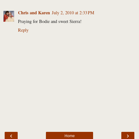
Chris and Karen
July 2, 2010 at 2:33 PM
Praying for Bodie and sweet Sierra!
Reply
‹
›
Home