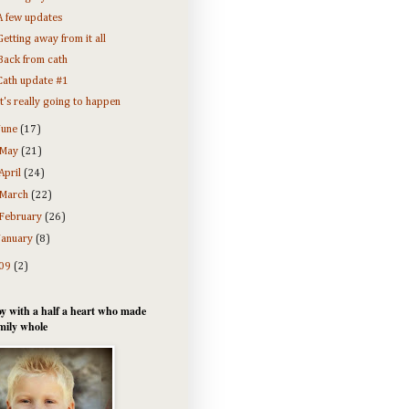
A few updates
Getting away from it all
Back from cath
Cath update #1
It's really going to happen
June
(17)
May
(21)
April
(24)
March
(22)
February
(26)
January
(8)
09
(2)
y with a half a heart who made
mily whole