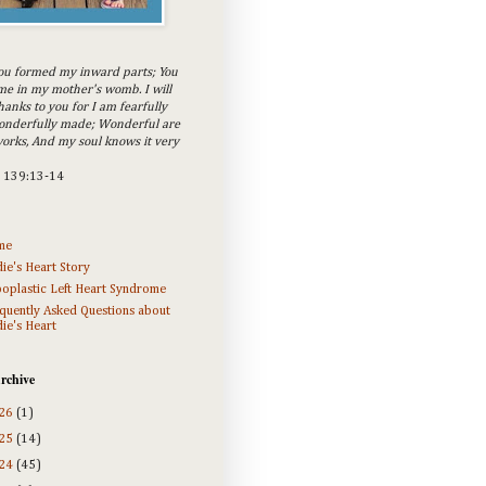
ou formed my inward parts; You
e in my mother's womb. I will
hanks to you for I am fearfully
onderfully made; Wonderful are
orks, And my soul knows it very
m 139:13-14
me
ie's Heart Story
oplastic Left Heart Syndrome
quently Asked Questions about
ie's Heart
rchive
26
(1)
25
(14)
24
(45)