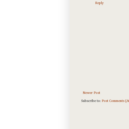
Reply
Newer Post
Subscribe to:
Post Comments (A