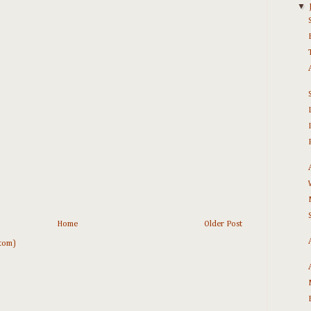
▼
Home
Older Post
tom)