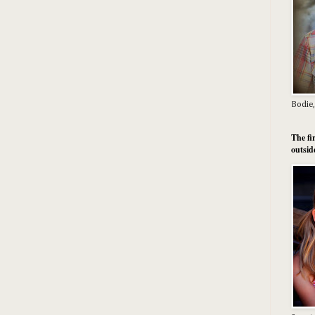
Bodie,
The fi
outsid