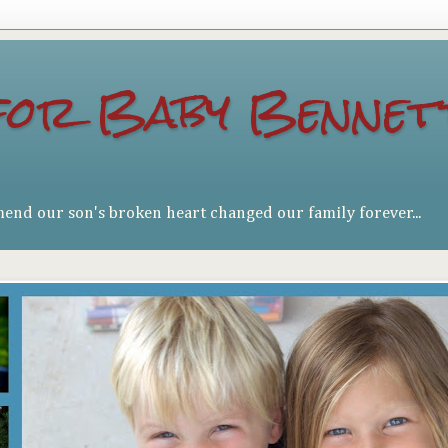
for Baby Bennet
mend our son's broken heart changed our family forever...