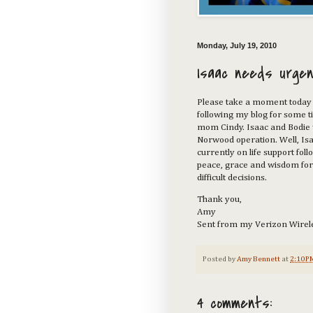
Monday, July 19, 2010
Isaac needs urgen
Please take a moment today 
following my blog for some 
mom Cindy. Isaac and Bodie 
Norwood operation. Well, Isaa
currently on life support foll
peace, grace and wisdom for 
difficult decisions.
Thank you,
Amy
Sent from my Verizon Wirel
Posted by
Amy Bennett
at
2:10 P
4 comments: