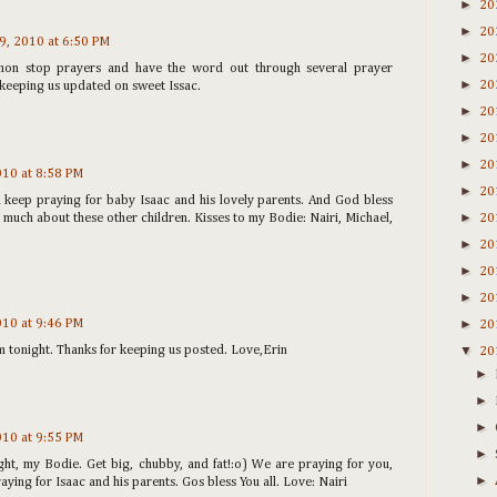
►
20
►
20
19, 2010 at 6:50 PM
►
20
non stop prayers and have the word out through several prayer
►
20
keeping us updated on sweet Issac.
►
20
►
20
►
20
2010 at 8:58 PM
►
20
 keep praying for baby Isaac and his lovely parents. And God bless
►
 much about these other children. Kisses to my Bodie: Nairi, Michael,
20
►
20
►
20
►
20
►
2010 at 9:46 PM
20
▼
im tonight. Thanks for keeping us posted. Love,Erin
20
►
►
►
2010 at 9:55 PM
►
ght, my Bodie. Get big, chubby, and fat!:o) We are praying for you,
►
ying for Isaac and his parents. Gos bless You all. Love: Nairi