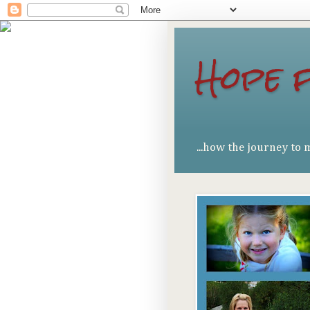
Hope 
...how the journey to 