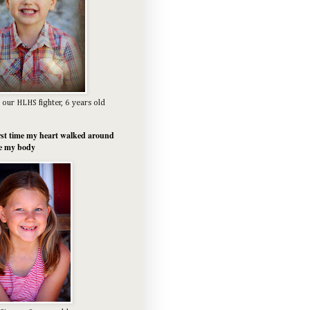
 our HLHS fighter, 6 years old
rst time my heart walked around
e my body