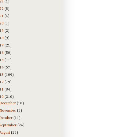
23
(1)
22
(8)
21
(4)
20
(3)
19
(2)
18
(9)
17
(21)
16
(50)
15
(31)
14
(57)
13
(109)
12
(79)
11
(84)
10
(210)
December
(10)
November
(8)
October
(11)
September
(24)
August
(18)