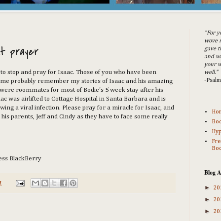
"For y
wove m
t prayer
gave t
and w
your w
to stop and pray for Isaac. Those of you who have been
well."
-Psal
time probably remember my stories of Isaac and his amazing
were roommates for most of Bodie's 5 week stay after his
c was airlifted to Cottage Hospital in Santa Barbara and is
owing a viral infection. Please pray for a miracle for Isaac, and
Ho
his parents, Jeff and Cindy as they have to face some really
Bod
Hyp
Fre
Bod
ess BlackBerry
Blog A
M
►
20
►
20
►
20