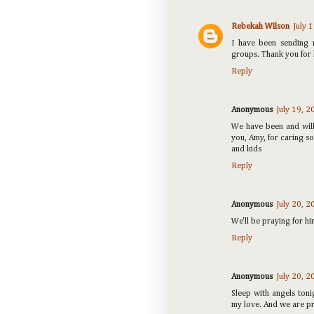
Rebekah Wilson
July 
I have been sending 
groups. Thank you for 
Reply
Anonymous
July 19, 
We have been and will
you, Amy, for caring so
and kids
Reply
Anonymous
July 20, 
We'll be praying for h
Reply
Anonymous
July 20, 
Sleep with angels toni
my love. And we are pra