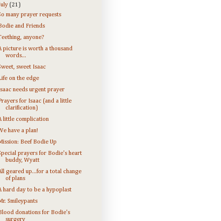
July
(21)
So many prayer requests
Bodie and Friends
Teething, anyone?
A picture is worth a thousand
words...
Sweet, sweet Isaac
Life on the edge
Isaac needs urgent prayer
Prayers for Isaac (and a little
clarification)
A little complication
We have a plan!
Mission: Beef Bodie Up
Special prayers for Bodie's heart
buddy, Wyatt
All geared up...for a total change
of plans
A hard day to be a hypoplast
Mr. Smileypants
Blood donations for Bodie's
surgery