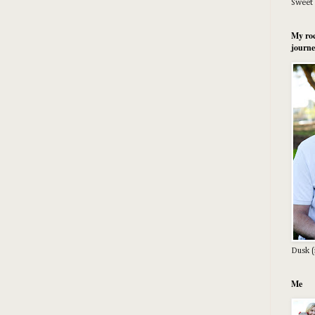
Sweet 
My roc
journe
Dusk (
Me