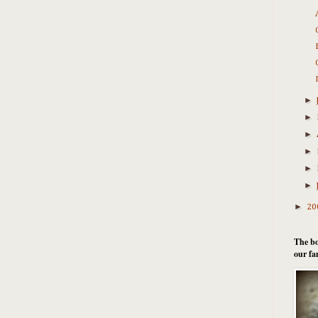
►
►
►
►
►
►
►
20
The bo
our fa