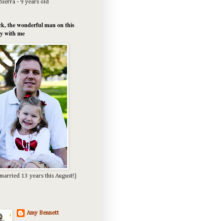
Sierra - 9 years old
k, the wonderful man on this
y with me
married 13 years this August!)
Amy Bennett